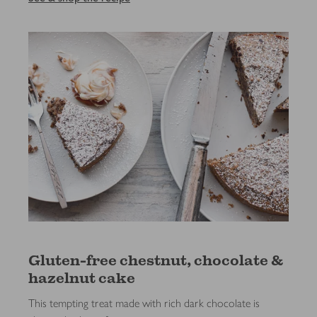
Gluten-free chestnut, chocolate &
hazelnut cake
This tempting treat made with rich dark chocolate is