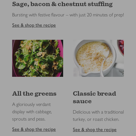
Sage, bacon & chestnut stuffing
Bursting with festive flavour – with just 20 minutes of prep!
See & shop the recipe
All the greens
Classic bread
sauce
A gloriously verdant
display with cabbage,
Delicious with a traditional
sprouts and peas.
turkey, or roast chicken.
See & shop the recipe
See & shop the recipe