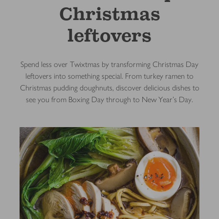
Christmas
leftovers
Spend less over Twixtmas by transforming Christmas Day
leftovers into something special. From turkey ramen to
Christmas pudding doughnuts, discover delicious dishes to
see you from Boxing Day through to New Year's Day.