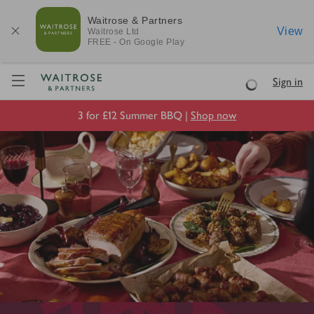
Waitrose & Partners
View
Waitrose
Ltd
FREE - On Google Play
Visit Waitrose.com
Sign in
Loading
3 for £12 Summer BBQ |
Shop now