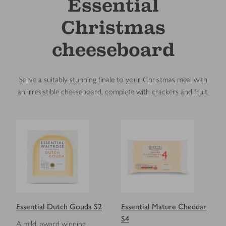
Essential
Christmas
cheeseboard
Serve a suitably stunning finale to your Christmas meal with
an irresistible cheeseboard, complete with crackers and fruit.
Essential Dutch Gouda S2
Essential Mature Cheddar
S4
A mild, award winning