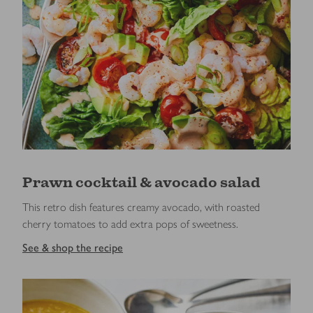
Prawn cocktail & avocado salad
This retro dish features creamy avocado, with roasted
cherry tomatoes to add extra pops of sweetness.
See & shop the recipe