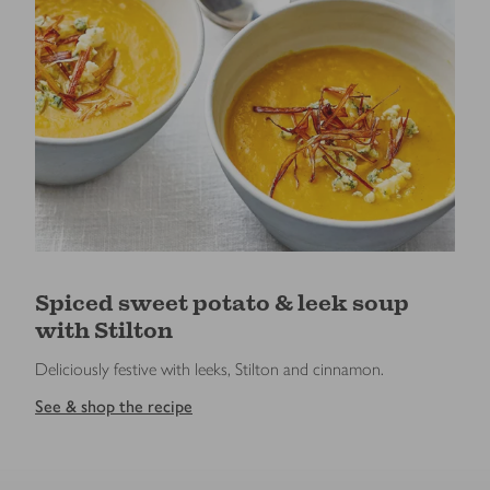
Spiced sweet potato & leek soup
with Stilton
Deliciously festive with leeks, Stilton and cinnamon.
See & shop the recipe