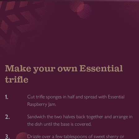
Make your own Essential
trifle
1.
Cut trifle sponges in half and spread with Essential
Raspberry Jam.
2.
Sandwich the two halves back together and arrange in
the dish until the base is covered.
3.
Drizzle over a few tablespoons of sweet sherry or