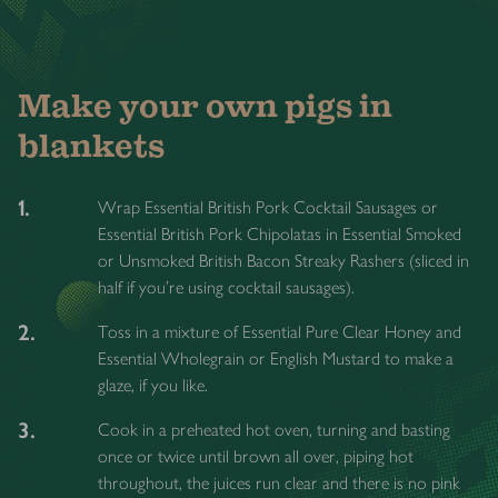
Make your own pigs in
blankets
1.
Wrap Essential British Pork Cocktail Sausages or
Essential British Pork Chipolatas in Essential Smoked
or Unsmoked British Bacon Streaky Rashers (sliced in
half if you're using cocktail sausages).
2.
Toss in a mixture of Essential Pure Clear Honey and
Essential Wholegrain or English Mustard to make a
glaze, if you like.
3.
Cook in a preheated hot oven, turning and basting
once or twice until brown all over, piping hot
throughout, the juices run clear and there is no pink