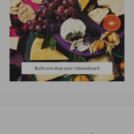
Build and shop your cheeseboard