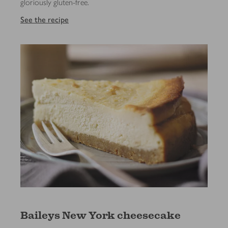
gloriously gluten-free.
See the recipe
Baileys New York cheesecake