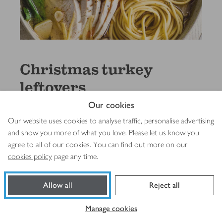
Christmas turkey
leftovers
Our cookies
See & shop the recipe
s
Our website uses cookies to analyse traffic, personalise advertising
and show you more of what you love. Please let us know you
agree to all of our cookies. You can find out more on our
cookies policy
page any time.
Allow all
Reject all
Manage cookies