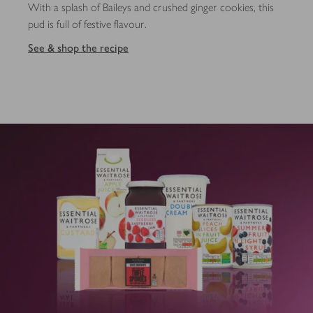
With a splash of Baileys and crushed ginger cookies, this
pud is full of festive flavour.
See & shop the recipe