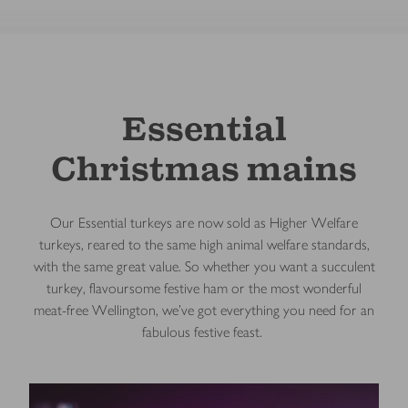
Essential
Christmas mains
Our Essential turkeys are now sold as Higher Welfare
turkeys, reared to the same high animal welfare standards,
with the same great value. So whether you want a succulent
turkey, flavoursome festive ham or the most wonderful
meat-free Wellington, we've got everything you need for an
fabulous festive feast.