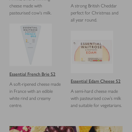
cheese made with
A strong British Cheddar
pasteurised cow’s milk.
perfect for Christmas and
all year round.
Essential French Brie S2
Essential Edam Cheese S2
A soft-ripened cheese made
in France with an edible
A semi-hard cheese made
white rind and creamy
with pasteurised cow's milk
centre.
and suitable for vegetarians.