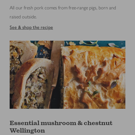
All our fresh pork comes from free-range pigs, born and
raised outside.
See & shop the recipe
Essential mushroom & chestnut
Wellington