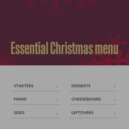
Essential Christmas menu
STARTERS
DESSERTS
MAINS
CHEESEBOARD
SIDES
LEFTOVERS