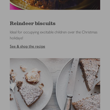
Reindeer biscuits
Ideal for occupying excitable children over the Christmas
holidays!
See & shop the recipe