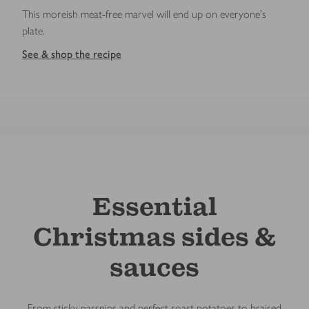
This moreish meat-free marvel will end up on everyone's
plate.
See & shop the recipe
Essential
Christmas sides &
sauces
From sticky parsnips and perfect roast potatoes to braised