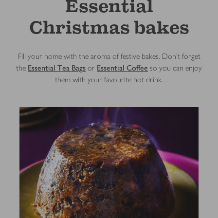
Essential
Christmas bakes
Fill your home with the aroma of festive bakes. Don’t forget
the
Essential Tea Bags
or
Essential Coffee
so you can enjoy
them with your favourite hot drink.