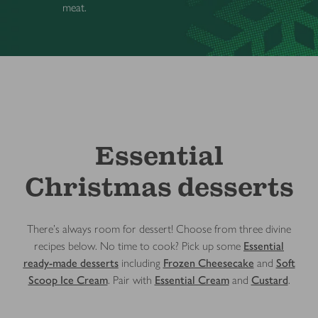
meat.
Essential
Christmas desserts
There’s always room for dessert! Choose from three divine
recipes below. No time to cook? Pick up some
Essential
ready-made desserts
including
Frozen Cheesecake
and
Soft
Scoop Ice Cream
. Pair with
Essential Cream
and
Custard
.