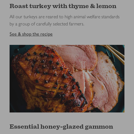
Roast turkey with thyme & lemon
All our turkeys are reared to high animal welfare standards
by a group of carefully selected farmers.
See & shop the recipe
Essential honey-glazed gammon