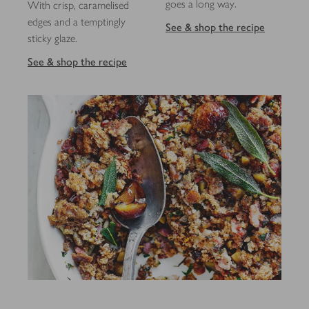
goes a long way.
With crisp, caramelised
edges and a temptingly
See & shop the recipe
sticky glaze.
See & shop the recipe