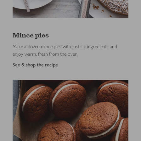
Mince pies
Make a dozen mince pies with just six ingredients and
enjoy warm, fresh from the oven.
See & shop the recipe