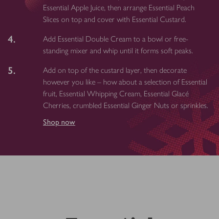
Essential Apple Juice, then arrange Essential Peach
Slices on top and cover with Essential Custard.
4.
Add Essential Double Cream to a bowl or free-
standing mixer and whip until it forms soft peaks.
5.
Add on top of the custard layer, then decorate
however you like – how about a selection of Essential
fruit, Essential Whipping Cream, Essential Glacé
Cherries, crumbled Essential Ginger Nuts or sprinkles.
Shop now