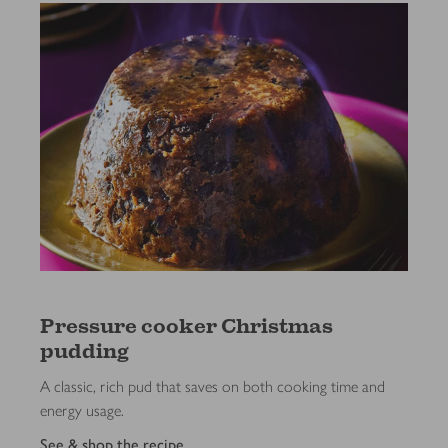
Pressure cooker Christmas
pudding
A classic, rich pud that saves on both cooking time and
energy usage.
See & shop the recipe