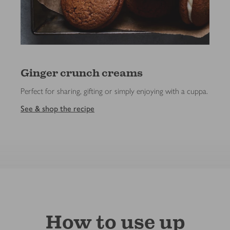
Ginger crunch creams
Perfect for sharing, gifting or simply enjoying with a cuppa.
See & shop the recipe
How to use up