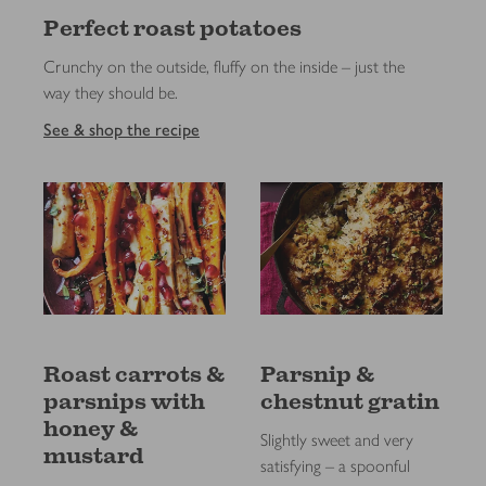
Perfect roast potatoes
Crunchy on the outside, fluffy on the inside – just the
way they should be.
See & shop the recipe
Roast carrots &
Parsnip &
parsnips with
chestnut gratin
honey &
Slightly sweet and very
mustard
satisfying – a spoonful