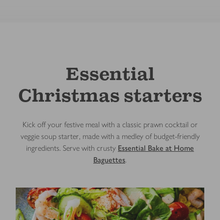
Essential
Christmas starters
Kick off your festive meal with a classic prawn cocktail or
veggie soup starter, made with a medley of budget-friendly
ingredients. Serve with crusty
Essential Bake at Home
Baguettes
.