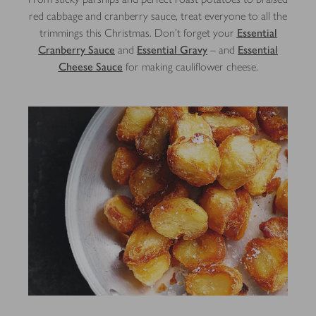
red cabbage and cranberry sauce, treat everyone to all the
trimmings this Christmas. Don't forget your
Essential
Cranberry Sauce
and
Essential Gravy
– and
Essential
Cheese Sauce
for making cauliflower cheese.