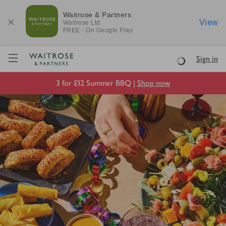
Waitrose & Partners
View
Waitrose
Ltd
FREE - On Google Play
Visit Waitrose.com
Sign in
Loading
3 for £12 Summer BBQ |
Shop now