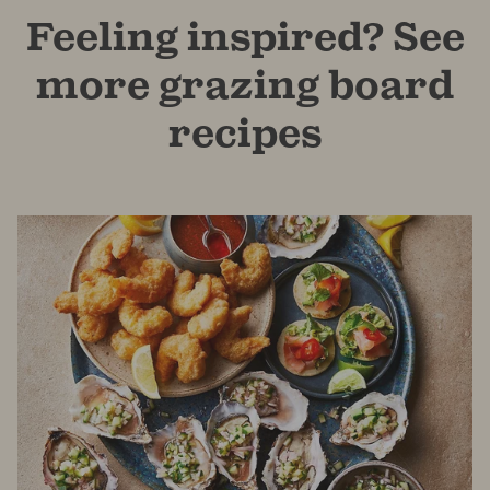
Feeling inspired? See
more grazing board
recipes