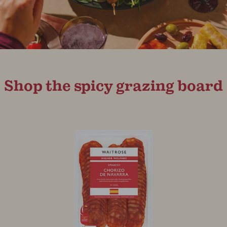
Shop the spicy grazing board