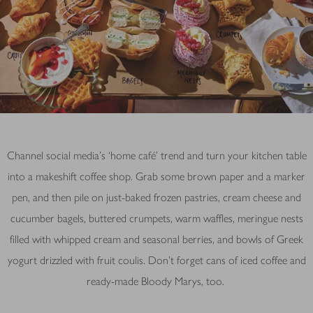
Channel social media’s ‘home café’ trend and turn your kitchen table
into a makeshift coffee shop. Grab some brown paper and a marker
pen, and then pile on just-baked frozen pastries, cream cheese and
cucumber bagels, buttered crumpets, warm waffles, meringue nests
filled with whipped cream and seasonal berries, and bowls of Greek
yogurt drizzled with fruit coulis. Don't forget cans of iced coffee and
ready-made Bloody Marys, too.