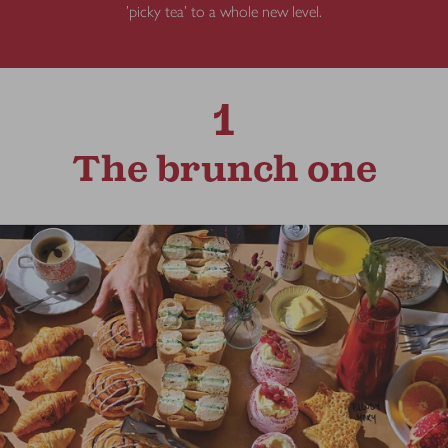
'picky tea' to a whole new level.
1
The brunch one