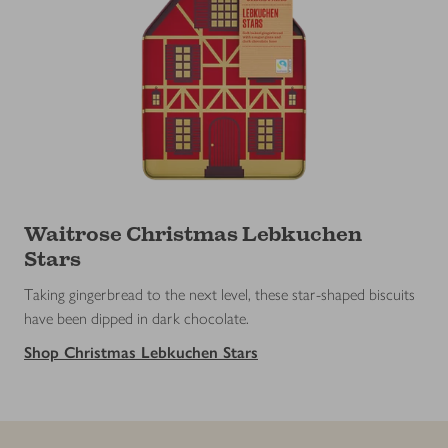
Waitrose Christmas Lebkuchen
Stars
Taking gingerbread to the next level, these star-shaped biscuits
have been dipped in dark chocolate.
Shop Christmas Lebkuchen Stars