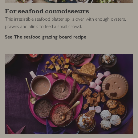
For seafood connoisseurs
This irresistible seafood platter spills over with enough oysters,
prawns and blinis to feed a small crowd.
See The seafood grazing board recipe