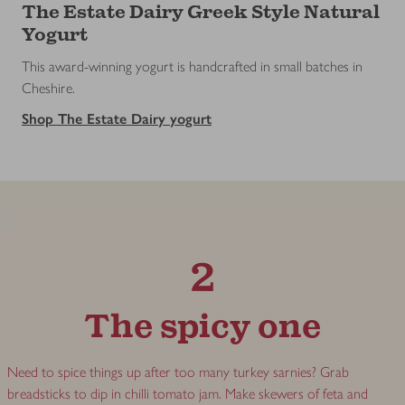
The Estate Dairy Greek Style Natural
Yogurt
This award-winning yogurt is handcrafted in small batches in
Cheshire.
Shop The Estate Dairy yogurt
2
The spicy one
Need to spice things up after too many turkey sarnies? Grab
breadsticks to dip in chilli tomato jam. Make skewers of feta and