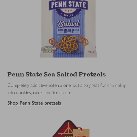
Penn State Sea Salted Pretzels
Completely addictive eaten alone, but also great for crumbling
into cookies, cakes and ice cream.
Shop Penn State pretzels