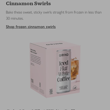
Cinnamon Swirls
Bake these sweet, sticky swirls straight from frozen in less than
30 minutes.
Shop frozen cinnamon swirls