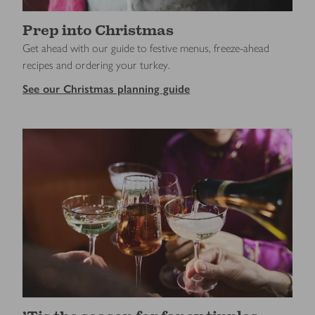
Prep into Christmas
Get ahead with our guide to festive menus, freeze-ahead
recipes and ordering your turkey.
See our Christmas planning guide