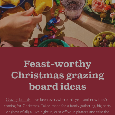
Feast-worthy
Christmas grazing
board ideas
Grazing boards
have been everywhere this year and now they're
coming for Christmas. Tailor-made for a family gathering, big party
or (best of all) a luxe night in, dust off your platters and take the