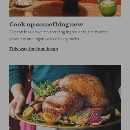
Cook up something new
Get the low-down on trending ingredients, the hottest
products and ingenious cooking hacks.
This way for food inspo