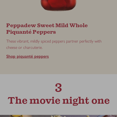
Peppadew Sweet Mild Whole
Piquanté Peppers
These vibrant, mildly spiced peppers partner perfectly with
cheese or charcuterie.
Shop piquanté peppers
3
The movie night one