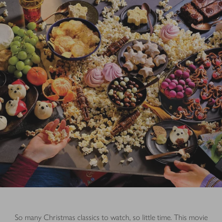
So many Christmas classics to watch, so little time. This movie