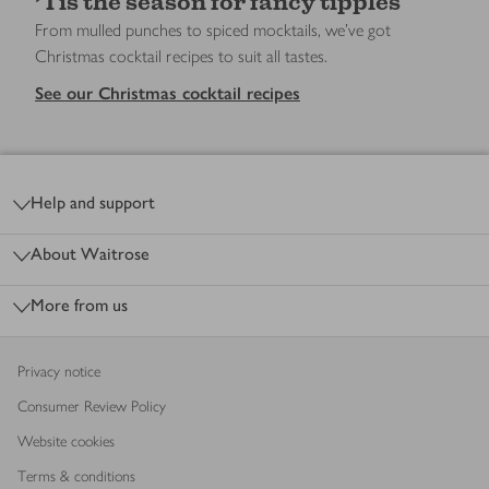
’Tis the season for fancy tipples
From mulled punches to spiced mocktails, we’ve got
Christmas cocktail recipes to suit all tastes.
See our Christmas cocktail recipes
Footer
Help and support
About Waitrose
More from us
Privacy notice
Consumer Review Policy
Website cookies
Terms & conditions