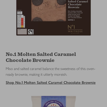
No.1 Molten Salted Caramel
Chocolate Brownie
Miso and salted caramel balance the sweetness of this oven-
ready brownie, making it utterly moreish.
Shop No.1 Molten Salted Caramel Chocolate Brownie