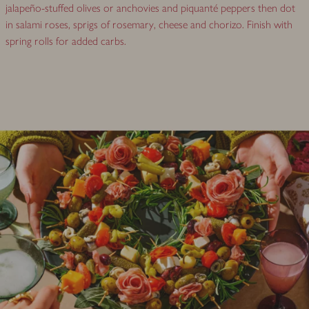
jalapeño-stuffed olives or anchovies and piquanté peppers then dot
in salami roses, sprigs of rosemary, cheese and chorizo. Finish with
spring rolls for added carbs.