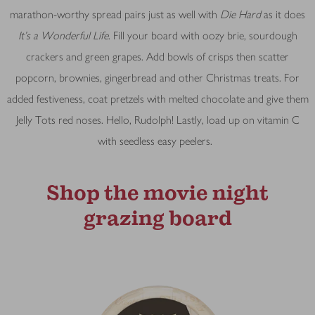
marathon-worthy spread pairs just as well with
Die Hard
as it does
It’s a Wonderful Life
. Fill your board with oozy brie, sourdough
crackers and green grapes. Add bowls of crisps then scatter
popcorn, brownies, gingerbread and other Christmas treats. For
added festiveness, coat pretzels with melted chocolate and give them
Jelly Tots red noses. Hello, Rudolph! Lastly, load up on vitamin C
with seedless easy peelers.
Shop the movie night
grazing board