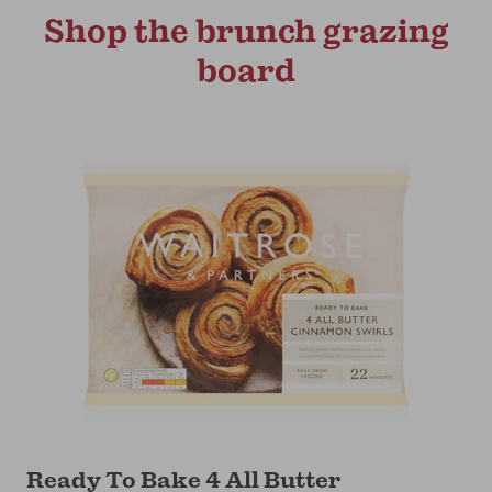
Shop the brunch grazing
board
Ready To Bake 4 All Butter