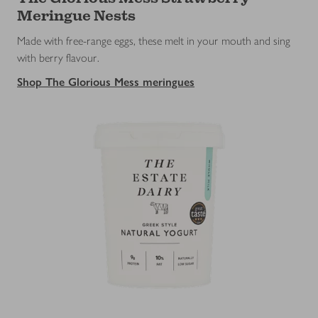
Meringue Nests
Made with free-range eggs, these melt in your mouth and sing
with berry flavour.
Shop The Glorious Mess meringues