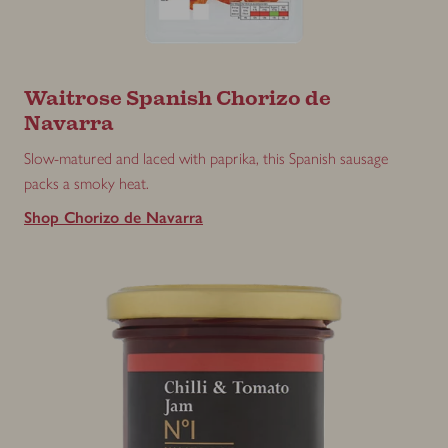
Waitrose Spanish Chorizo de
Navarra
Slow-matured and laced with paprika, this Spanish sausage
packs a smoky heat.
Shop Chorizo de Navarra