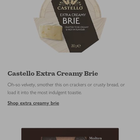
Castello Extra Creamy Brie
Oh-so velvety, smother this on crackers or crusty bread, or
load it into the most indulgent toastie.
Shop extra creamy brie