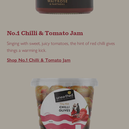
No.1 Chilli & Tomato Jam
Singing with sweet, juicy tomatoes, the hint of red chilli gives
things a warming kick.
Shop No.1 Chilli & Tomato Jam