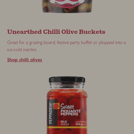
Unearthed Chilli Olive Buckets
Great for a grazing board, festive party buffet or plopped into a
ice-cold martini.
Shop chilli olives