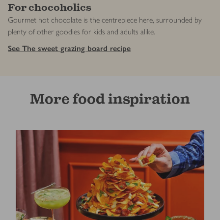
For chocoholics
Gourmet hot chocolate is the centrepiece here, surrounded by
plenty of other goodies for kids and adults alike.
See The sweet grazing board recipe
More food inspiration