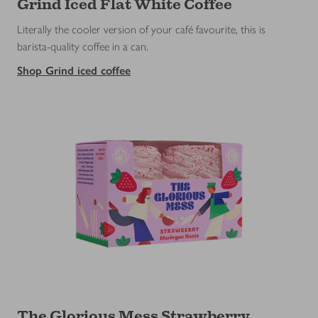
Grind Iced Flat White Coffee
Literally the cooler version of your café favourite, this is
barista-quality coffee in a can.
Shop Grind iced coffee
The Glorious Mess Strawberry