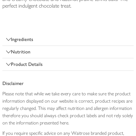
perfect indulgent chocolate treat.
Ingredients
Nutrition
Product Details
Disclaimer
Please note that while we take every care to make sure the product
information displayed on our website is correct, product recipes are
regularly changed. This may affect nutrition and allergen information
therefore you should always check product labels and not rely solely
on the information presented here.
If you require specific advice on any Waitrose branded product,