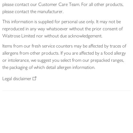
please contact our Customer Care Team. For all other products,
please contact the manufacturer.
This information is supplied for personal use only. It may not be
reproduced in any way whatsoever without the prior consent of
Waitrose Limited nor without due acknowledgement.
Items from our fresh service counters may be affected by traces of
allergens from other products. If you are affected by a food allergy
or intolerance, we suggest you select from our prepacked ranges,
the packaging of which detail allergen information.
Legal disclaimer