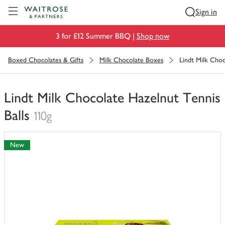
Visit Waitrose.com
Sign in
3 for £12 Summer BBQ |
Shop now
Boxed Chocolates & Gifts
Milk Chocolate Boxes
Lindt Milk Choc
Lindt Milk Chocolate Hazelnut Tennis
Balls
110g
You
have
New
0
of
this
in
your
trolley