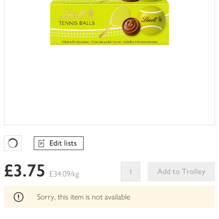
Edit lists
Favourites Loading
£3.75
Add to Trolley
£34.09/kg
This
product
Sorry, this item is not available
can't
be