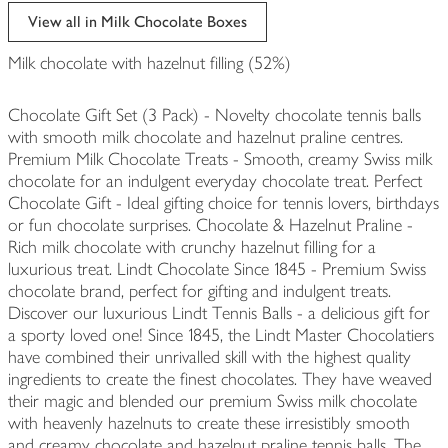
edited
View all in Milk Chocolate Boxes
Milk chocolate with hazelnut filling (52%)
Chocolate Gift Set (3 Pack) - Novelty chocolate tennis balls
with smooth milk chocolate and hazelnut praline centres.
Premium Milk Chocolate Treats - Smooth, creamy Swiss milk
chocolate for an indulgent everyday chocolate treat. Perfect
Chocolate Gift - Ideal gifting choice for tennis lovers, birthdays
or fun chocolate surprises. Chocolate & Hazelnut Praline -
Rich milk chocolate with crunchy hazelnut filling for a
luxurious treat. Lindt Chocolate Since 1845 - Premium Swiss
chocolate brand, perfect for gifting and indulgent treats.
Discover our luxurious Lindt Tennis Balls - a delicious gift for
a sporty loved one! Since 1845, the Lindt Master Chocolatiers
have combined their unrivalled skill with the highest quality
ingredients to create the finest chocolates. They have weaved
their magic and blended our premium Swiss milk chocolate
with heavenly hazelnuts to create these irresistibly smooth
and creamy chocolate and hazelnut praline tennis balls. The