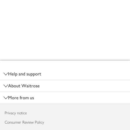
Footer
Help and support
About Waitrose
More from us
Privacy notice
Consumer Review Policy