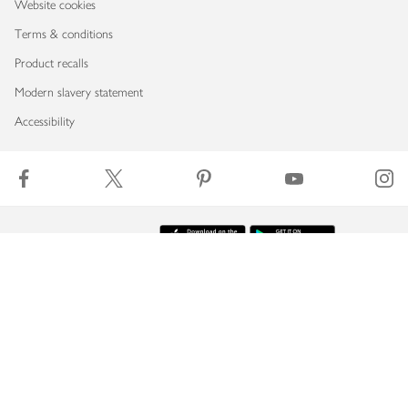
Website cookies
Terms & conditions
Product recalls
Modern slavery statement
Accessibility
Download our app
Copyright © 2026 Waitrose & Partners