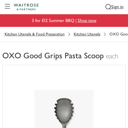
Visit Waitrose.com
Sign in
3 for £12 Summer BBQ |
Shop now
Kitchen Utensils & Food Preparation
Kitchen Utensils
OXO Good 
OXO Good Grips Pasta Scoop
each
You
have
0
of
this
in
your
trolley