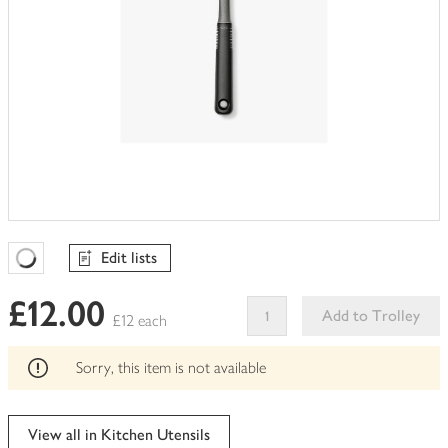
Edit lists
Favourites Loading
£12.00
Add to Trolley
£12 each
This
product
Sorry, this item is not available
can't
be
edited
View all in Kitchen Utensils