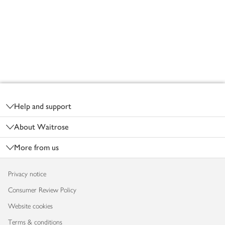
Footer
Help and support
About Waitrose
More from us
Privacy notice
Consumer Review Policy
Website cookies
Terms & conditions