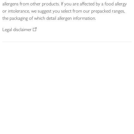
allergens from other products. If you are affected by a food allergy
or intolerance, we suggest you select from our prepacked ranges,
the packaging of which detail allergen information.
Legal disclaimer