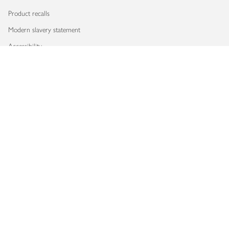
Product recalls
Modern slavery statement
Accessibility
Download our app
Copyright © 2026 Waitrose & Partners