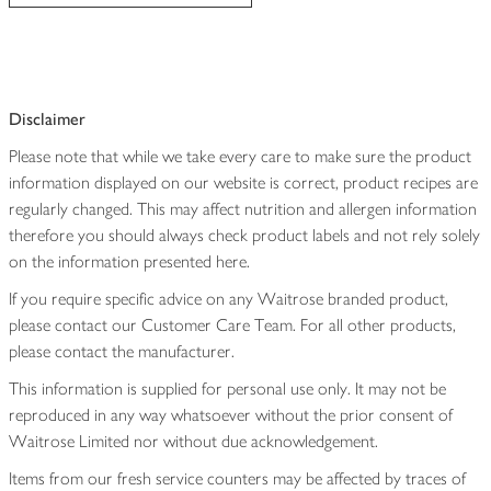
Disclaimer
Please note that while we take every care to make sure the product
information displayed on our website is correct, product recipes are
regularly changed. This may affect nutrition and allergen information
therefore you should always check product labels and not rely solely
on the information presented here.
If you require specific advice on any Waitrose branded product,
please contact our Customer Care Team. For all other products,
please contact the manufacturer.
This information is supplied for personal use only. It may not be
reproduced in any way whatsoever without the prior consent of
Waitrose Limited nor without due acknowledgement.
Items from our fresh service counters may be affected by traces of