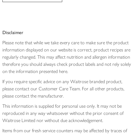
Disclaimer
Please note that while we take every care to make sure the product
information displayed on our website is correct, product recipes are
regularly changed. This may affect nutrition and allergen information
therefore you should always check product labels and not rely solely
on the information presented here.
If you require specific advice on any Waitrose branded product,
please contact our Customer Care Team. For all other products,
please contact the manufacturer.
This information is supplied for personal use only. It may not be
reproduced in any way whatsoever without the prior consent of
Waitrose Limited nor without due acknowledgement.
Items from our fresh service counters may be affected by traces of