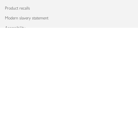
Product recalls
Modern slavery statement
Accessibility
Download our app
Copyright © 2026 Waitrose & Partners