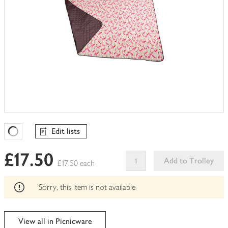
Edit lists
Favourites Loading
£17.50
Add to Trolley
£17.50 each
This
product
Sorry, this item is not available
can't
be
edited
View all in Picnicware