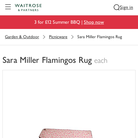
Visit Waitrose.com
Sign in
3 for £12 Summer BBQ |
Shop now
Garden & Outdoor
Picnicware
Sara Miller Flamingos Rug
Sara Miller Flamingos Rug
each
You
have
0
of
this
in
your
trolley