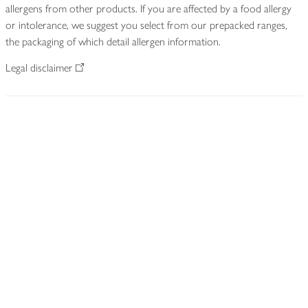
allergens from other products. If you are affected by a food allergy
or intolerance, we suggest you select from our prepacked ranges,
the packaging of which detail allergen information.
Legal disclaimer