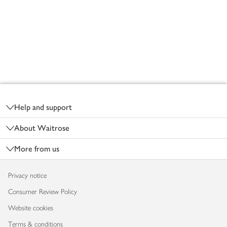
Footer
Help and support
About Waitrose
More from us
Privacy notice
Consumer Review Policy
Website cookies
Terms & conditions