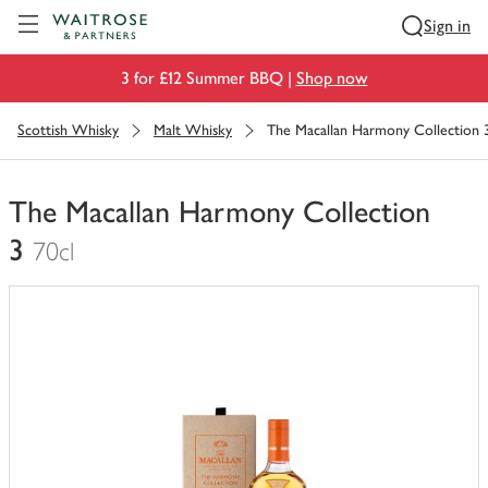
Visit Waitrose.com
Sign in
3 for £12 Summer BBQ |
Shop now
Scottish Whisky
Malt Whisky
The Macallan Harmony Collection 
The Macallan Harmony Collection
3
70cl
You
have
0
of
this
in
your
trolley