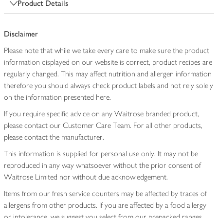
Product Details
Disclaimer
Please note that while we take every care to make sure the product
information displayed on our website is correct, product recipes are
regularly changed. This may affect nutrition and allergen information
therefore you should always check product labels and not rely solely
on the information presented here.
If you require specific advice on any Waitrose branded product,
please contact our Customer Care Team. For all other products,
please contact the manufacturer.
This information is supplied for personal use only. It may not be
reproduced in any way whatsoever without the prior consent of
Waitrose Limited nor without due acknowledgement.
Items from our fresh service counters may be affected by traces of
allergens from other products. If you are affected by a food allergy
or intolerance, we suggest you select from our prepacked ranges,