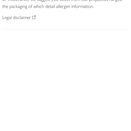
the packaging of which detail allergen information.
Legal disclaimer