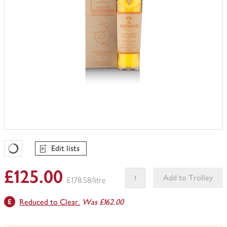
Edit lists
Favourites Loading
£125.00
Add to Trolley
£178.58/litre
This
Reduced to Clear.
Was £162.00
product
can't
be