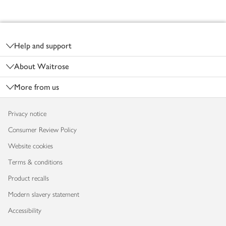
Footer
Help and support
About Waitrose
More from us
Privacy notice
Consumer Review Policy
Website cookies
Terms & conditions
Product recalls
Modern slavery statement
Accessibility