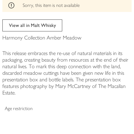
edited
Sorry, this item is not available
View all in Malt Whisky
Harmony Collection Amber Meadow
This release embraces the re-use of natural materials in its
packaging, creating beauty from resources at the end of their
natural lives. To mark this deep connection with the land,
discarded meadow cuttings have been given new life in this
presentation box and bottle labels. The presentation box
features photography by Mary McCartney of The Macallan
Estate.
Age restriction