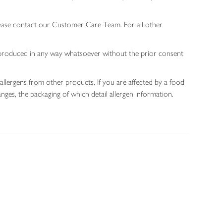
lease contact our Customer Care Team. For all other
 reproduced in any way whatsoever without the prior consent
allergens from other products. If you are affected by a food
nges, the packaging of which detail allergen information.