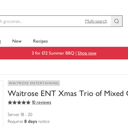
Multi-search
g
New
Recipes
3 for £12 Summer BBQ |
Shop now
WAITROSE ENTERTAINING
Waitrose ENT Xmas Trio of Mixed 
5
out of 5 stars
10 reviews
You
have
0
Serves 18 - 20
of
Requires
8 days
notice
this