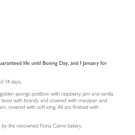
ranteed life until Boxing Day, and 1 January for
f 14 days.
 a golden sponge postbox with raspberry jam and vanilla
ent, laced with brandy and covered with marzipan and
m, covered with soft icing. All are finished with
s by the renowned Fiona Cairns bakery.