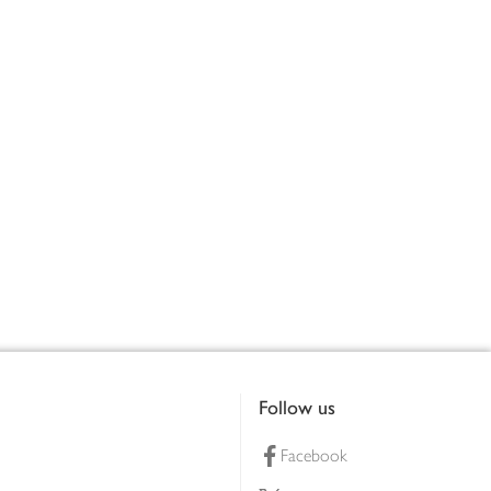
Follow us
Facebook