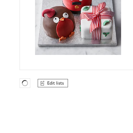
Edit lists
Favourites Loading