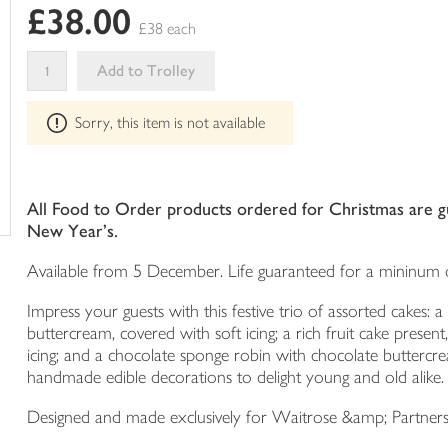
£38.00
in
£38 each
your
trolley
Add to Trolley
This
Sorry, this item is not available
product
can't
be
edited
All Food to Order products ordered for Christmas are gua
New Year's.
Available from 5 December. Life guaranteed for a mininum o
Impress your guests with this festive trio of assorted cakes:
buttercream, covered with soft icing; a rich fruit cake pres
icing; and a chocolate sponge robin with chocolate buttercrea
handmade edible decorations to delight young and old alike.
Designed and made exclusively for Waitrose &amp; Partner