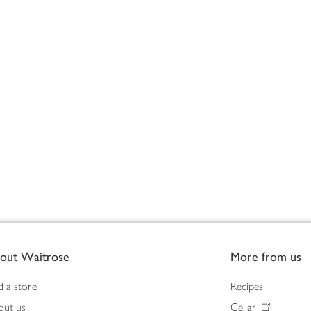
out Waitrose
More from us
d a store
Recipes
out us
Cellar