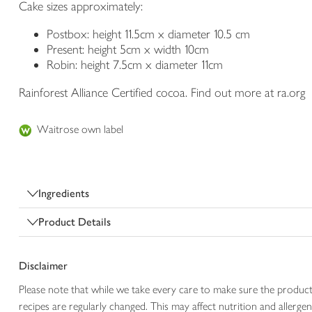
Cake sizes approximately:
Postbox: height 11.5cm x diameter 10.5 cm
Present: height 5cm x width 10cm
Robin: height 7.5cm x diameter 11cm
Rainforest Alliance Certified cocoa. Find out more at ra.org
Waitrose own label
Ingredients
Product Details
Disclaimer
Please note that while we take every care to make sure the product
recipes are regularly changed. This may affect nutrition and aller