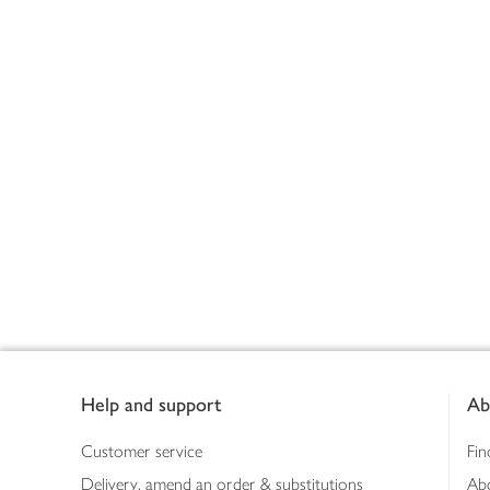
Footer
Help and support
Ab
Customer service
Fin
Delivery, amend an order & substitutions
Ab