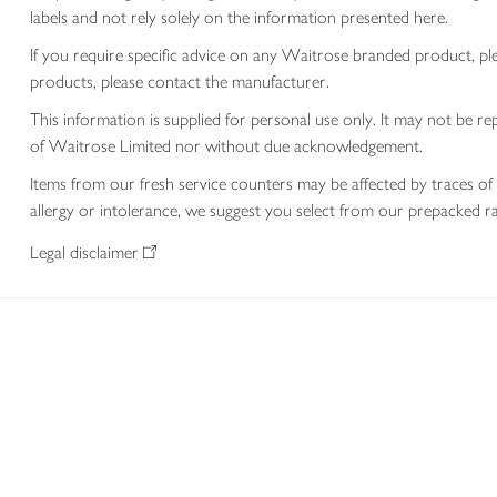
labels and not rely solely on the information presented here.
If you require specific advice on any Waitrose branded product, p
products, please contact the manufacturer.
This information is supplied for personal use only. It may not be
of Waitrose Limited nor without due acknowledgement.
Items from our fresh service counters may be affected by traces of 
allergy or intolerance, we suggest you select from our prepacked ra
Legal disclaimer