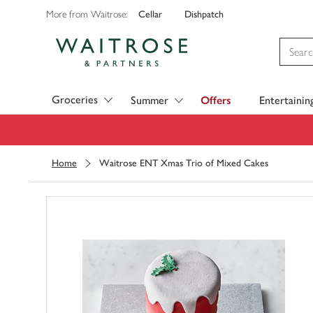
Cellar
Dishpatch
More from Waitrose:
Visit Waitrose.com
Groceries
Summer
Offers
Entertainin
Home
Waitrose ENT Xmas Trio of Mixed Cakes