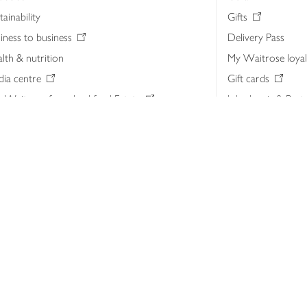
tainability
Gifts
iness to business
Delivery Pass
lth & nutrition
My Waitrose loya
ia centre
Gift cards
 Waitrose farm, Leckford Estate
John Lewis & Part
e Waitrose Foundation
John Lewis Money
erested in supplying Waitrose?
Dishpatch
s at Waitrose and John Lewis
ut the John Lewis Partnership
n Lewis Partnership Insights & Media
licy
Website cookies
Terms & conditions
Product recalls
Mod