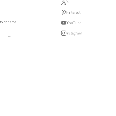
X
Pinterest
lty scheme
YouTube
Instagram
ners
Download our app
ern slavery statement
Accessibility