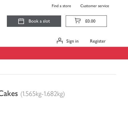
Find a store
Customer service
Book a slot
£0.00
Sign in
Register
Cakes
(1.565kg-1.682kg)