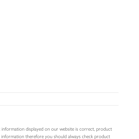
 information displayed on our website is correct, product
gen information therefore you should always check product