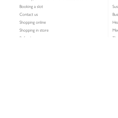
Booking a slot
Sus
Contact us
Bus
Shopping online
Hea
Shopping in store
Med
Refunds
The
Th
Int
Job
Abo
Joh
Privacy notice
Consumer Review Po