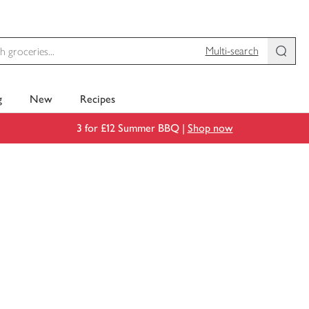
Multi-search
g
New
Recipes
3 for £12 Summer BBQ |
Shop now