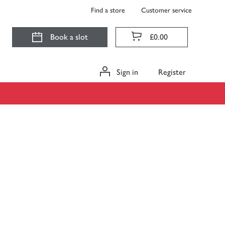
Find a store
Customer service
Book a slot
£0.00
Sign in
Register