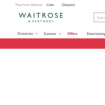
Cellar
Dishpatch
More from Waitrose:
Visit Waitrose.com
Groceries
Summer
Offers
Entertainin