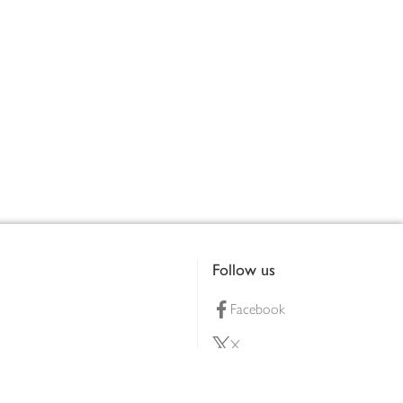
Follow us
Facebook
X
Pinterest