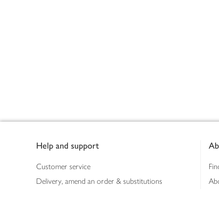
Footer
Help and support
Ab
Customer service
Fin
Delivery, amend an order & substitutions
Ab
Booking a slot
Sus
Contact us
Bus