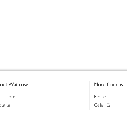
out Waitrose
More from us
d a store
Recipes
out us
Cellar
tainability
Gifts
iness to business
Delivery Pass