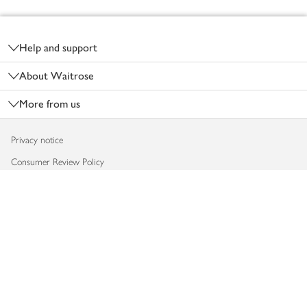
Footer
Help and support
About Waitrose
More from us
Privacy notice
Consumer Review Policy
Website cookies
Terms & conditions
Product recalls
Modern slavery statement
Accessibility