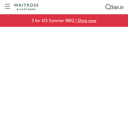
Visit Waitrose.com
Sign in
3 for £12 Summer BBQ |
Shop now