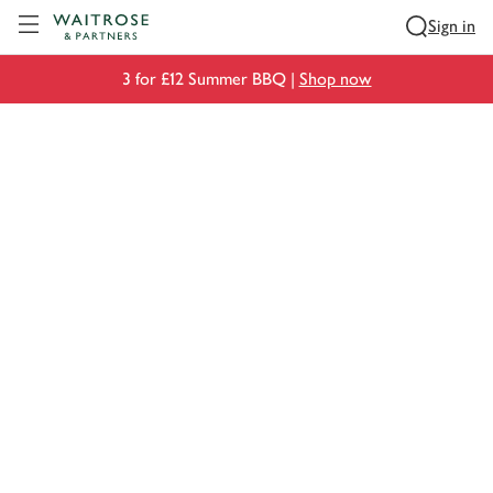
Visit Waitrose.com
Sign in
3 for £12 Summer BBQ |
Shop now