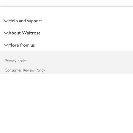
Footer
Help and support
About Waitrose
More from us
Privacy notice
Consumer Review Policy
Website cookies
Terms & conditions
Product recalls
Modern slavery statement
Accessibility