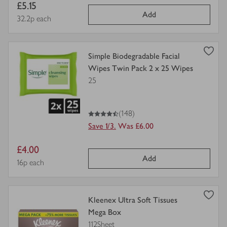
Item
£5.15
Add
price
Price per unit
32.2p each
view
Simple Biodegradable Facial
product
Wipes Twin Pack 2 x 25 Wipes
details
25
for
4.5
out of 5 stars
(148)
Save 1/3.
Was £6.00
Item
£4.00
Add
price
Price per unit
16p each
view
Kleenex Ultra Soft Tissues
product
Mega Box
details
112Sheet