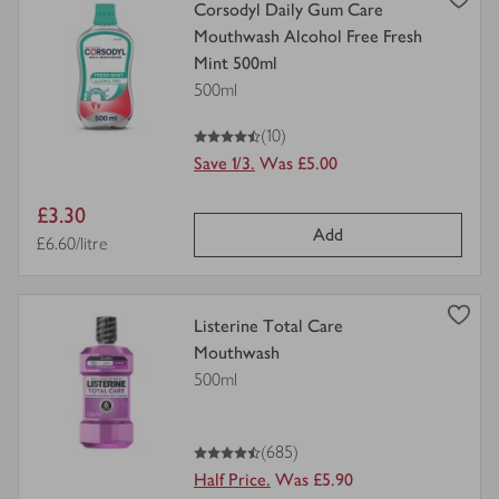
view
Corsodyl Daily Gum Care
product
Mouthwash Alcohol Free Fresh
details
Mint 500ml
for
500ml
4.5
out of 5 stars
(10)
Save 1/3.
Was £5.00
Item
£3.30
Add
price
Price per unit
£6.60/litre
view
Listerine Total Care
product
Mouthwash
details
500ml
for
4.5
out of 5 stars
(685)
Half Price.
Was £5.90