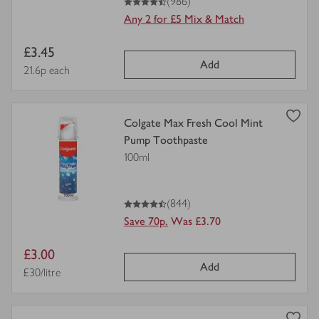
(986)
Any 2 for £5 Mix & Match
Item
£3.45
Add
price
Price per unit
21.6p each
view
Colgate Max Fresh Cool Mint
product
Pump Toothpaste
details
100ml
for
4.5
out of 5 stars
(844)
Save 70p.
Was £3.70
Item
£3.00
Add
price
Price per unit
£30/litre