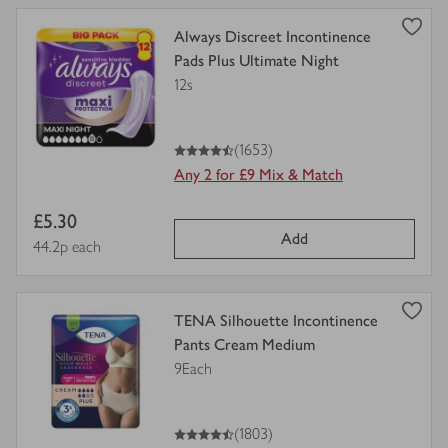
view
Always Discreet Incontinence
product
Pads Plus Ultimate Night
details
12s
for
4.5
out of 5 stars
(1653)
Any 2 for £9 Mix & Match
Item
£5.30
Add
price
Price per unit
44.2p each
view
TENA Silhouette Incontinence
product
Pants Cream Medium
details
9Each
for
4.5
out of 5 stars
(1803)