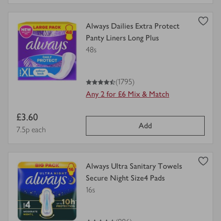
view
Always Dailies Extra Protect
product
Panty Liners Long Plus
details
48s
for
4.5
out of 5 stars
(1795)
Any 2 for £6 Mix & Match
Item
£3.60
Add
price
Price per unit
7.5p each
view
Always Ultra Sanitary Towels
product
Secure Night Size4 Pads
details
16s
for
4.5
out of 5 stars