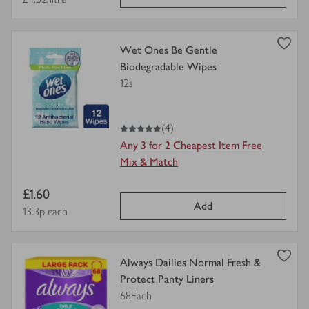
price
view
Wet Ones Be Gentle
product
Biodegradable Wipes
details
12s
for
5
out of 5 stars
(4)
Any 3 for 2 Cheapest Item Free
Mix & Match
Item
£1.60
Add
price
Price per unit
13.3p each
view
Always Dailies Normal Fresh &
product
Protect Panty Liners
details
68Each
for