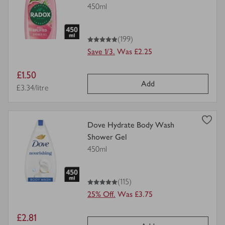
details
450ml
for
5
out of 5 stars
(199)
Save 1/3.
Was £2.25
Item
£1.50
Add
price
Price per unit
£3.34/litre
view
Dove Hydrate Body Wash
product
Shower Gel
details
450ml
for
5
out of 5 stars
(115)
25% Off.
Was £3.75
Item
£2.81