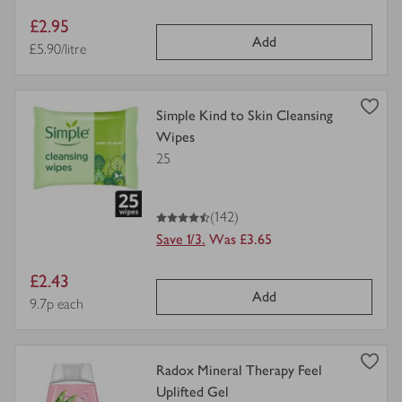
Item
£2.95
Add
price
Price per unit
£5.90/litre
view
Simple Kind to Skin Cleansing
product
Wipes
details
25
for
4.5
out of 5 stars
(142)
Save 1/3.
Was £3.65
Item
£2.43
Add
price
Price per unit
9.7p each
view
Radox Mineral Therapy Feel
product
Uplifted Gel