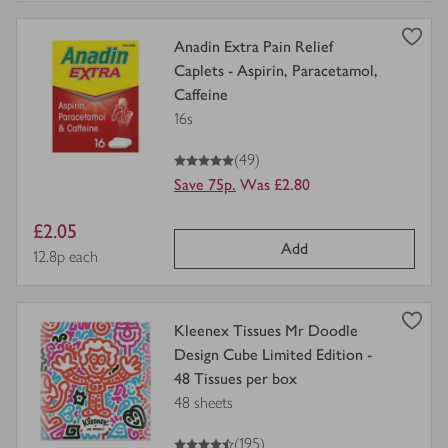
view
Anadin Extra Pain Relief
product
Caplets - Aspirin, Paracetamol,
details
Caffeine
for
16s
5
out of 5 stars
(49)
Save 75p.
Was £2.80
Item
£2.05
Add
price
Price per unit
12.8p each
view
Kleenex Tissues Mr Doodle
product
Design Cube Limited Edition -
details
48 Tissues per box
for
48 sheets
4.5
out of 5 stars
(195)