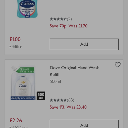
for
4.5
out of 5 stars
(2)
Save 70p.
Was £1.70
Item
£1.00
Add
price
Price per unit
£4/litre
view
Dove Original Hand Wash
product
Refill
details
500ml
for
5
out of 5 stars
(63)
Save 1/3.
Was £3.40
Item
£2.26
Add
Price per unit
£4.52/litre