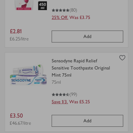
5
out of 5 stars
(80)
25% Off.
Was £3.75
Item
£2.81
Add
price
Price per unit
£6.25/litre
view
Sensodyne Rapid Relief
product
Sensitive Toothpaste Original
details
Mint 75ml
for
75ml
4.5
out of 5 stars
(99)
Save 1/3.
Was £5.25
Item
£3.50
Add
price
Price per unit
£46.67/litre