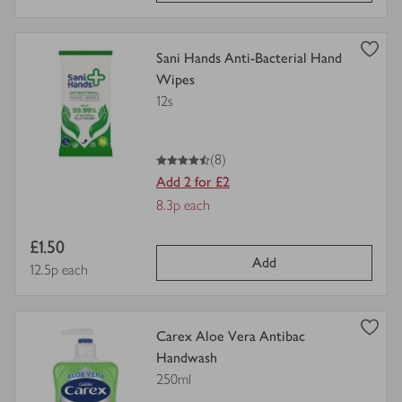
view
Sani Hands Anti-Bacterial Hand
product
Wipes
details
12s
for
4.5
out of 5 stars
(8)
Add 2 for £2
Offer
8.3p each
Price
Item
£1.50
per
Add
price
Price per unit
12.5p each
unit
view
Carex Aloe Vera Antibac
product
Handwash
details
250ml
for