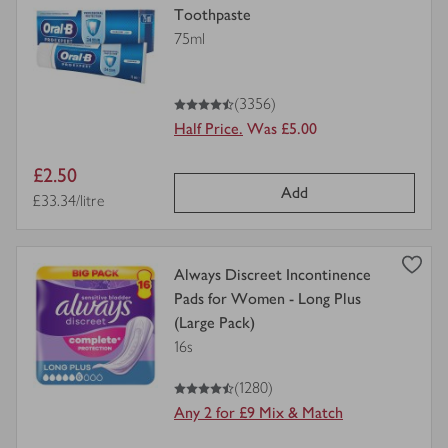
product
Toothpaste
details
75ml
for
4.5
out of 5 stars
(3356)
Half Price.
Was £5.00
Item
£2.50
Add
price
Price per unit
£33.34/litre
view
Always Discreet Incontinence
product
Pads for Women - Long Plus
details
(Large Pack)
for
16s
4.5
out of 5 stars
(1280)
Any 2 for £9 Mix & Match