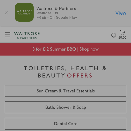
Waitrose & Partners
View
Waitrose
Ltd
FREE - On Google Play
Visit Waitrose.com
Loading
£0.00
3 for £12 Summer BBQ |
Shop now
TOILETRIES, HEALTH &
BEAUTY
OFFERS
Sun Cream & Travel Essentials
Bath, Shower & Soap
Dental Care