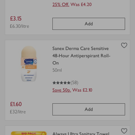
25% Off.
Was £4.20
Item
£3.15
Add
price
Price per unit
£6.30/litre
view
Sanex Derma Care Sensitive
product
48-Hour Antiperspirant Roll-
details
On
for
50ml
5
out of 5 stars
(58)
Save 50p.
Was £2.10
Item
£1.60
Add
price
Price per unit
£32/litre
view
Always Ultra Sanitary Towel