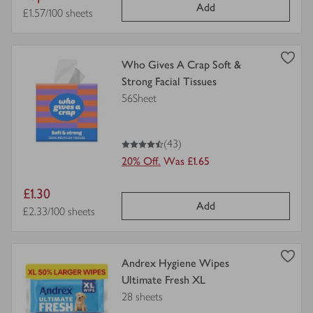
Add
price
Price per unit
£1.57/100 sheets
view
Who Gives A Crap Soft &
product
Strong Facial Tissues
details
56Sheet
for
4.5
out of 5 stars
(43)
20% Off.
Was £1.65
Item
£1.30
Add
price
Price per unit
£2.33/100 sheets
view
Andrex Hygiene Wipes
product
Ultimate Fresh XL
details
28 sheets
for