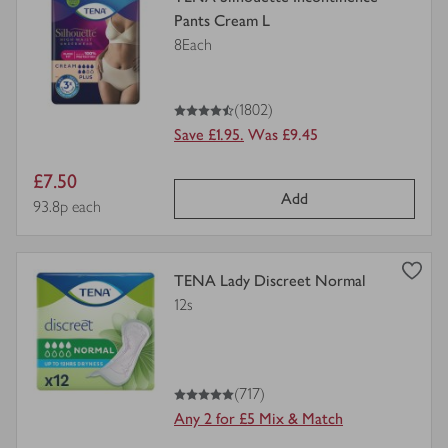
product
Pants Cream L
details
8Each
for
4.5
out of 5 stars
(1802)
Save £1.95.
Was £9.45
Item
£7.50
Add
price
Price per unit
93.8p each
view
TENA Lady Discreet Normal
product
12s
details
for
5
out of 5 stars
(717)
Any 2 for £5 Mix & Match