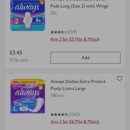
product
Pads Long (Size 2) with Wings
details
20s
for
3.5
out of 5 stars
(159)
Any 2 for £5 Mix & Match
Item
£3.45
Add
price
Price per unit
17.3p each
view
Always Dailies Extra Protect
product
Panty Liners Large
details
58Each
for
4.5
out of 5 stars
(2562)
Any 2 for £6 Mix & Match