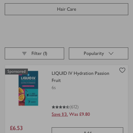
Hair Care
Pharmacy & Health
Facial Skincare
Sort By,
selected
Filter (1)
Popularity
Deodorants & Body Sprays
Loading
finished
Sponsored
view
LIQUID IV Hydration Passion
Body Care
product
Fruit
details
6s
for
Health & Beauty Gifting
4.5
out of 5 stars
(612)
Tissues
Save 1/3.
Was £9.80
Men's Toiletries
Item
£6.53