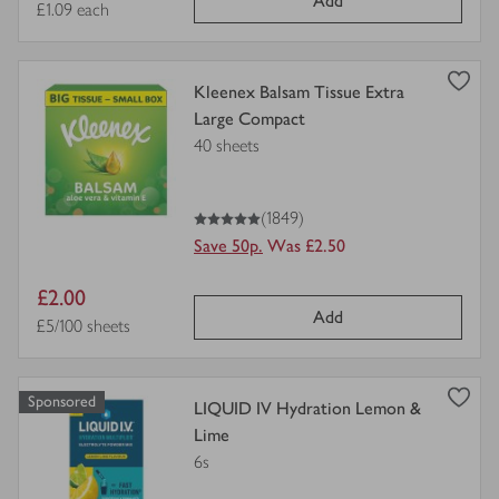
Add
price
Price per unit
£1.09 each
Shaving & Hair Removal
view
Kleenex Balsam Tissue Extra
Sensitive Bladder & Incontinence
product
Large Compact
details
40 sheets
for
Natural Beauty
5
out of 5 stars
(1849)
Tights & Socks
Save 50p.
Was £2.50
Period & Intimate Care
Item
£2.00
Add
price
Price per unit
£5/100 sheets
Sponsored
view
LIQUID IV Hydration Lemon &
product
Lime
details
6s
for