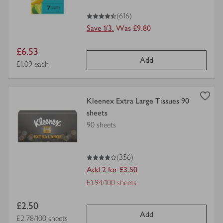
4.5
out of 5 stars
(616)
Save 1/3.
Was £9.80
Item
£6.53
Add
price
Price per unit
£1.09 each
view
Kleenex Extra Large Tissues 90
product
sheets
details
90 sheets
for
4
out of 5 stars
(356)
Add 2 for £3.50
Offer
£1.94/100 sheets
Price
Item
£2.50
per
Add
price
Price per unit
£2.78/100 sheets
unit