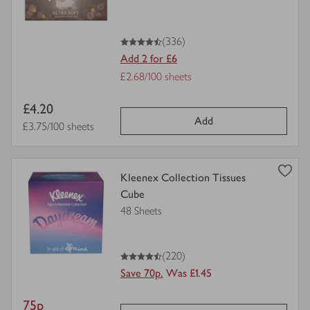
for
4.5
out of 5 stars
(336)
Add 2 for £6
Offer
£2.68/100 sheets
Price
Item
£4.20
per
Add
price
Price per unit
£3.75/100 sheets
unit
view
Kleenex Collection Tissues
product
Cube
details
48 Sheets
for
4.5
out of 5 stars
(220)
Save 70p.
Was £1.45
Item
75p