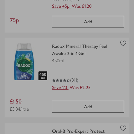
Save 45p.
Was £1.20
Item
75p
Add
price
view
Radox Mineral Therapy Feel
product
Awake 2-in-1 Gel
details
450ml
for
4.5
out of 5 stars
(311)
Save 1/3.
Was £2.25
Item
£1.50
Add
price
Price per unit
£3.34/litre
view
Oral-B Pro-Expert Protect