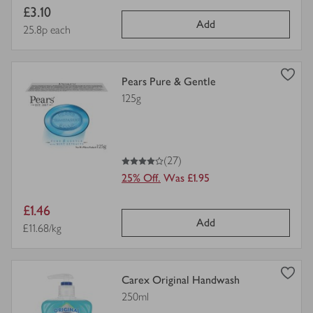
Item
£3.10
Add
price
Price per unit
25.8p each
view
Pears Pure & Gentle
product
125g
details
for
4
out of 5 stars
(27)
25% Off.
Was £1.95
Item
£1.46
Add
price
Price per unit
£11.68/kg
view
Carex Original Handwash
product
250ml
details