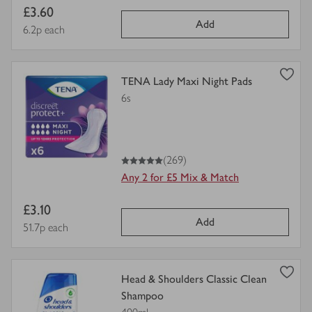
Item
£3.60
Add
price
Price per unit
6.2p each
view
TENA Lady Maxi Night Pads
product
6s
details
for
5
out of 5 stars
(269)
Any 2 for £5 Mix & Match
Item
£3.10
Add
price
Price per unit
51.7p each
view
Head & Shoulders Classic Clean
product
Shampoo
details