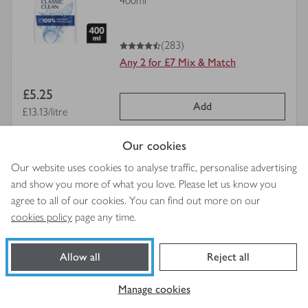
400ml
for
4.5
out of 5 stars
(283)
Any 2 for £7 Mix & Match
Item
£5.25
Add
price
Price per unit
£13.13/litre
Our cookies
view
Always Dailies Normal Panty
Our website uses cookies to analyse traffic, personalise advertising
product
Liners
and show you more of what you love. Please let us know you
details
32s
agree to all of our cookies. You can find out more on our
for
cookies policy
page any time.
4.5
out of 5 stars
(769)
Allow all
Reject all
Save 25p.
Was £2.00
Item
£1.75
Manage cookies
Add
Price per unit
5.5p each