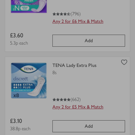
4.5
out of 5 stars
(796)
Any 2 for £6 Mix & Match
Item
£3.60
Add
price
Price per unit
5.3p each
view
TENA Lady Extra Plus
product
8s
details
for
5
out of 5 stars
(662)
Any 2 for £5 Mix & Match
Item
£3.10
Add
price
Price per unit
38.8p each