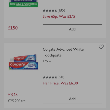
4.5
out of 5 stars
(185)
Save 65p.
Was £2.15
Item
£1.50
Add
price
view
Colgate Advanced White
product
Toothpaste
details
125ml
for
4.5
out of 5 stars
(611)
Half Price.
Was £6.30
Item
£3.15
Add
price
Price per unit
£25.20/litre