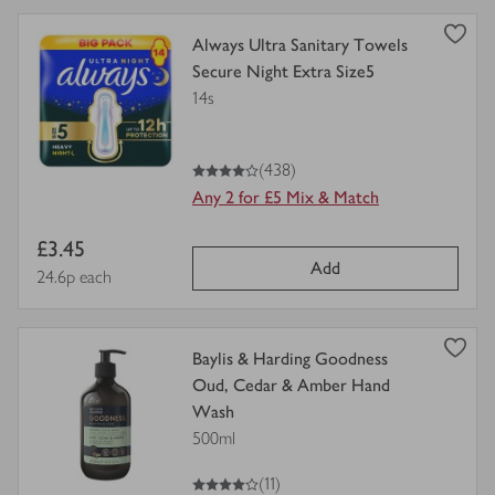
view
Always Ultra Sanitary Towels
product
Secure Night Extra Size5
details
14s
for
4
out of 5 stars
(438)
Any 2 for £5 Mix & Match
Item
£3.45
Add
price
Price per unit
24.6p each
view
Baylis & Harding Goodness
product
Oud, Cedar & Amber Hand
details
Wash
for
500ml
4
out of 5 stars
(11)