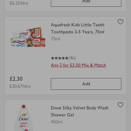
Add
price
Price per unit
£6.25/litre
view
Aquafresh Kids Little Teeth
product
Toothpaste 3-5 Years, 75ml
details
75ml
for
5
out of 5 stars
(46)
Any 2 for £3.50 Mix & Match
Item
£2.30
Add
price
Price per unit
£30.67/litre
view
Dove Silky Velvet Body Wash
product
Shower Gel
details
450ml
for