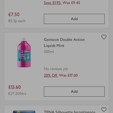
Save £1.95.
Was £9.45
Item
£7.50
Add
price
Price per unit
83.3p each
view
Gaviscon Double Action
product
Liquids Mint
details
500ml
for
No reviews yet
20% Off.
Was £17.00
Item
£13.60
Add
price
Price per unit
£27.20/litre
view
TENA Silhouette Incontinence