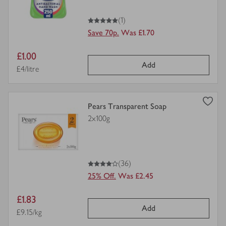
5
out of 5 stars
(1)
Save 70p.
Was £1.70
Item
£1.00
Add
price
Price per unit
£4/litre
view
Pears Transparent Soap
product
2x100g
details
for
4
out of 5 stars
(36)
25% Off.
Was £2.45
Item
£1.83
Add
price
Price per unit
£9.15/kg