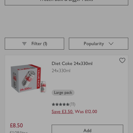
Petfood Bigger Packs
Baby & Child Bulk Buys
Sort By,
selected
Filter (1)
Popularity
Loading
finished
view
Diet Coke 24x330ml
product
24x330ml
details
for
Large pack
5
out of 5 stars
(11)
Save £3.50.
Was £12.00
Item
£8.50
Add
Price per unit
£1.08/litre