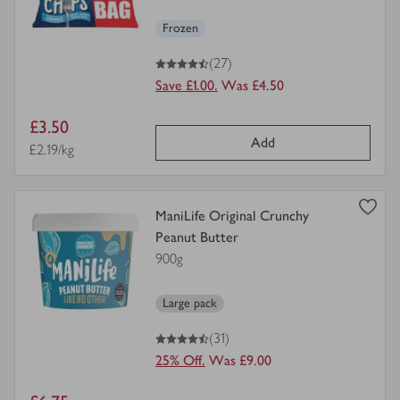
Frozen
4.5
out of 5 stars
(27)
Save £1.00.
Was £4.50
Item
£3.50
Add
price
Price per unit
£2.19/kg
view
ManiLife Original Crunchy
product
Peanut Butter
details
900g
for
Large pack
4.5
out of 5 stars
(31)
25% Off.
Was £9.00