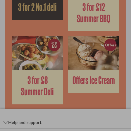
3 for 2 No.1 deli
3 for £12
Summer BBQ
3 for £8
Offers Ice Cream
Summer Deli
Footer
Help and support