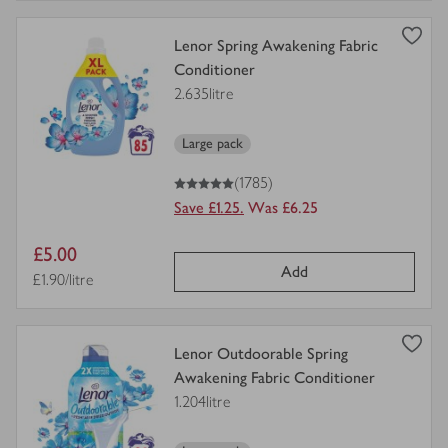
view
Lenor Spring Awakening Fabric
product
Conditioner
details
2.635litre
for
Large pack
5
out of 5 stars
(1785)
Save £1.25.
Was £6.25
Item
£5.00
Add
price
Price per unit
£1.90/litre
view
Lenor Outdoorable Spring
product
Awakening Fabric Conditioner
details
1.204litre
for