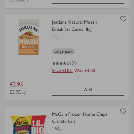
price
view
Jordans Natural Muesli
product
Breakfast Cereal 1kg
details
1kg
for
Large pack
4
out of 5 stars
(31)
Save £1.05.
Was £4.00
Item
£2.95
Add
price
Price per unit
£2.95/kg
view
McCain Frozen Home Chips
product
Crinkle Cut
details
1.6Kg
for