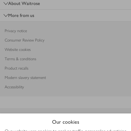
About Waitrose
More from us
Privacy notice
Consumer Review Policy
Website cookies
Terms & conditions
Product recalls
Modern slavery statement
Accessibility
Download our app
Our cookies