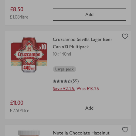
Item
£8.50
Add
price
Price per unit
£1.08/litre
view
Cruzcampo Sevilla Lager Beer
product
Can x10 Multipack
details
10x440ml
for
Large pack
4.5
out of 5 stars
(59)
Save £2.25.
Was £13.25
Item
£11.00
Add
price
Price per unit
£2.50/litre
view
Nutella Chocolate Hazelnut