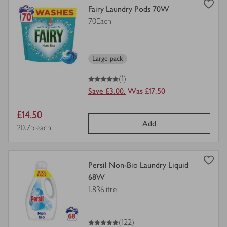
view
Fairy Laundry Pods 70W
product
70Each
details
for
Large pack
5
out of 5 stars
(1)
Save £3.00.
Was £17.50
Item
£14.50
Add
price
Price per unit
20.7p each
view
Persil Non-Bio Laundry Liquid
product
68W
details
1.836litre
for
5
out of 5 stars
(122)