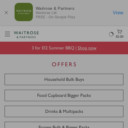
Waitrose & Partners
View
Waitrose
Ltd
FREE - On Google Play
Visit Waitrose.com
Loading
£0.00
3 for £12 Summer BBQ |
Shop now
OFFERS
Household Bulk Buys
Food Cupboard Bigger Packs
Drinks & Multipacks
Frozen Bulk & Bigger Packs