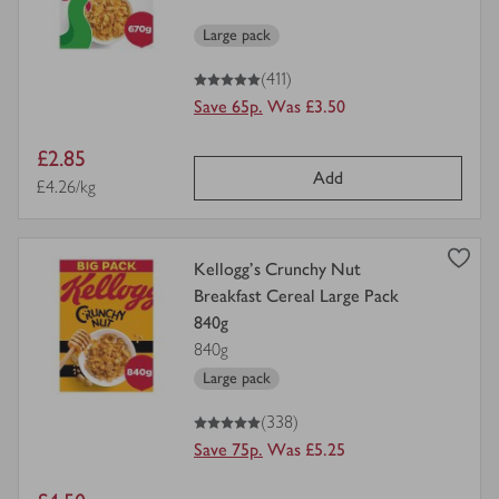
Large pack
5
out of 5 stars
(411)
Save 65p.
Was £3.50
Item
£2.85
Add
price
Price per unit
£4.26/kg
view
Kellogg's Crunchy Nut
product
Breakfast Cereal Large Pack
details
840g
for
840g
Large pack
5
out of 5 stars
(338)
Save 75p.
Was £5.25