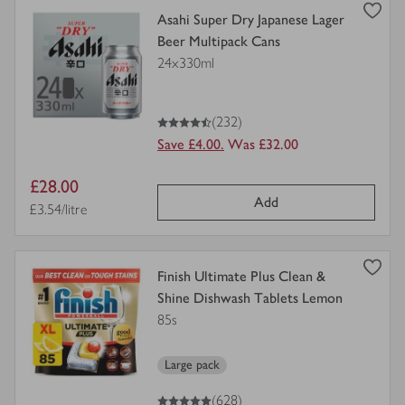
view
Asahi Super Dry Japanese Lager
product
Beer Multipack Cans
details
24x330ml
for
4.5
out of 5 stars
(232)
Save £4.00.
Was £32.00
Item
£28.00
Add
price
Price per unit
£3.54/litre
view
Finish Ultimate Plus Clean &
product
Shine Dishwash Tablets Lemon
details
85s
for
Large pack
5
out of 5 stars
(628)