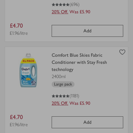
5
out of 5 stars
(696)
20% Off.
Was £5.90
Item
£4.70
Add
price
Price per unit
£1.96/litre
view
Comfort Blue Skies Fabric
product
Conditioner with Stay Fresh
details
technology
for
2400ml
Large pack
5
out of 5 stars
(1181)
20% Off.
Was £5.90
Item
£4.70
Add
price
Price per unit
£1.96/litre