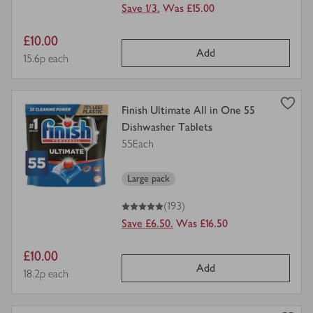
Save 1/3.
Was £15.00
Item
£10.00
Add
price
Price per unit
15.6p each
view
Finish Ultimate All in One 55
product
Dishwasher Tablets
details
55Each
for
Large pack
5
out of 5 stars
(193)
Save £6.50.
Was £16.50
Item
£10.00
Add
price
Price per unit
18.2p each