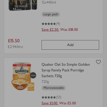
12x440ml
for
Large pack
5
out of 5 stars
(4)
Save £2.50.
Was £18.00
Item
£15.50
Add
price
Price per unit
£2.94/litre
view
Quaker Oat So Simple Golden
product
Syrup Family Pack Porridge
details
Sachets 720g
for
720g
Microwaveable
5
out of 5 stars
(51)
Save £1.00.
Was £5.00