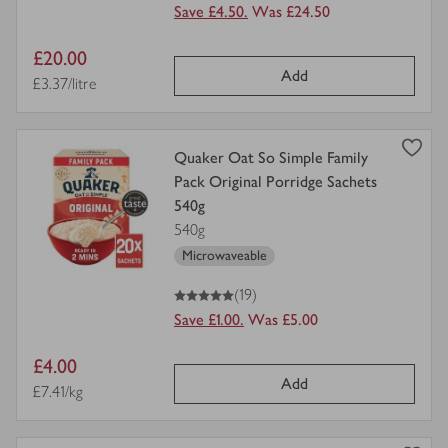
Save £4.50.
Was £24.50
Item
£20.00
Add
price
Price per unit
£3.37/litre
view
Quaker Oat So Simple Family
product
Pack Original Porridge Sachets
details
540g
for
540g
Microwaveable
5
out of 5 stars
(19)
Save £1.00.
Was £5.00
Item
£4.00
Add
price
Price per unit
£7.41/kg