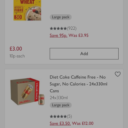
for
Large pack
5
out of 5 stars
(922)
Save 95p.
Was £3.95
Item
£3.00
Add
price
Price per unit
10p each
view
Diet Coke Caffeine Free - No
product
Sugar, No Calories - 24x330ml
details
Cans
for
24x330ml
Large pack
5
out of 5 stars
(5)
Save £3.50.
Was £12.00