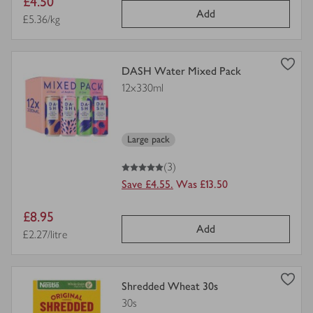
Item
£4.50
Add
price
Price per unit
£5.36/kg
view
DASH Water Mixed Pack
product
12x330ml
details
for
Large pack
5
out of 5 stars
(3)
Save £4.55.
Was £13.50
Item
£8.95
Add
price
Price per unit
£2.27/litre
view
Shredded Wheat 30s
product
30s
details