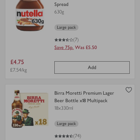
product
Spread
details
630g
for
Large pack
3.5
out of 5 stars
(7)
Save 75p.
Was £5.50
Item
£4.75
Add
price
Price per unit
£7.54/kg
view
Birra Moretti Premium Lager
product
Beer Bottle x18 Multipack
details
18x330ml
for
Large pack
4.5
out of 5 stars
(74)