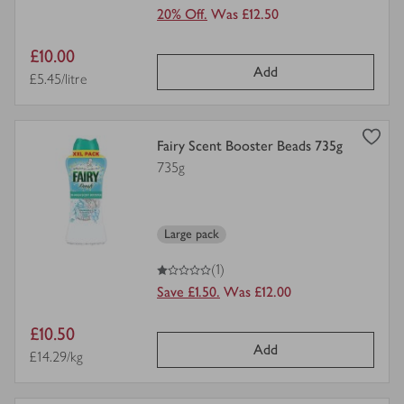
20% Off.
Was £12.50
Item
£10.00
Add
price
Price per unit
£5.45/litre
view
Fairy Scent Booster Beads 735g
product
735g
details
for
Large pack
1
out of 5 stars
(1)
Save £1.50.
Was £12.00
Item
£10.50
Add
price
Price per unit
£14.29/kg