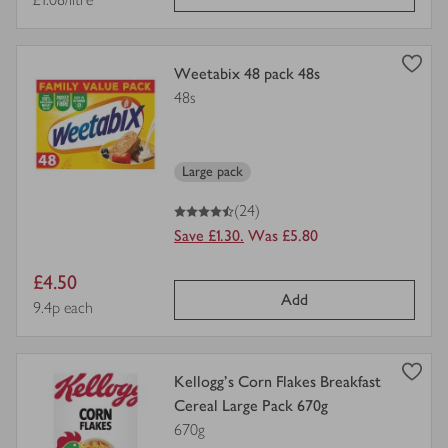
price
view
Weetabix 48 pack 48s
product
48s
details
for
Large pack
4.5
out of 5 stars
(24)
Save £1.30.
Was £5.80
Item
£4.50
Add
price
Price per unit
9.4p each
view
Kellogg's Corn Flakes Breakfast
product
Cereal Large Pack 670g
details
670g
for