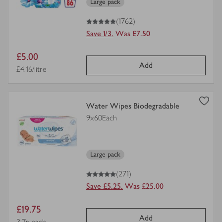
Large pack
5
out of 5 stars
(1762)
Save 1/3.
Was £7.50
Item
£5.00
Add
price
Price per unit
£4.16/litre
view
Water Wipes Biodegradable
product
9x60Each
details
for
Large pack
5
out of 5 stars
(271)
Save £5.25.
Was £25.00
Item
£19.75
Add
Price per unit
3.7p each