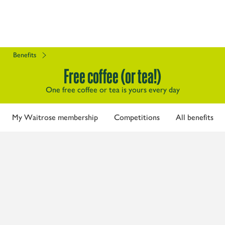
Benefits
Free coffee (or tea!)
One free coffee or tea is yours every day
My Waitrose membership
Competitions
All benefits