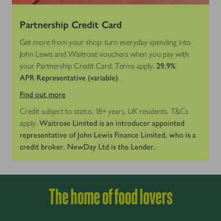
Partnership Credit Card
Get more from your shop: turn everyday spending into
John Lewis and Waitrose vouchers when you pay with
your Partnership Credit Card. Terms apply.
29.9%
APR
Representative (variable)
.
Find out more
Credit subject to status. 18+ years, UK residents. T&Cs
apply.
Waitrose Limited is an introducer appointed
representative of John Lewis Finance Limited, who is a
credit broker. NewDay Ltd is the Lender.
The home of food lovers