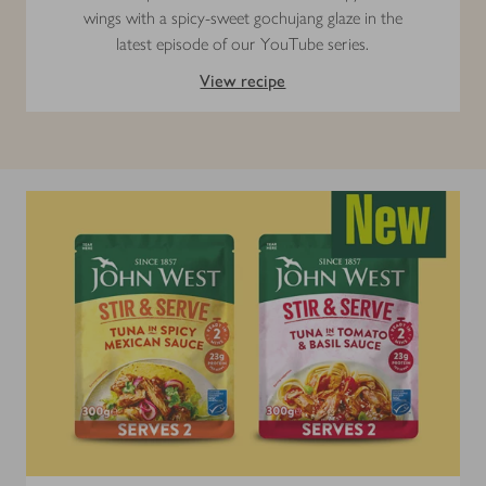
wings with a spicy-sweet gochujang glaze in the
latest episode of our YouTube series.
View recipe