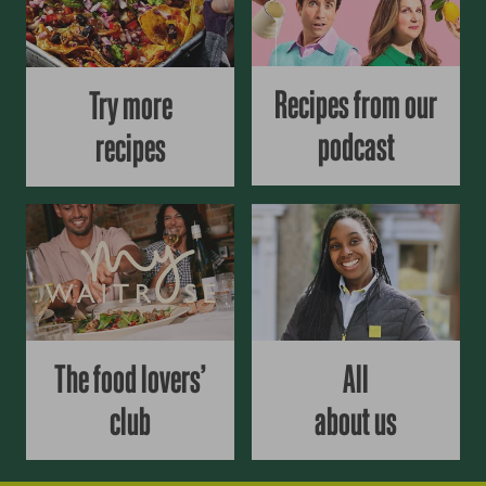
Recipes from our
Try more
podcast
recipes
The food lovers’
All
club
about us