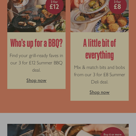
Who’s up for a BBQ?
A little bit of
everything
Find your grill-ready faves in
our 3 for £12 Summer BBQ
Mix & match bits and bobs
deal.
from our 3 for £8 Summer
Shop now
Deli deal.
Shop now