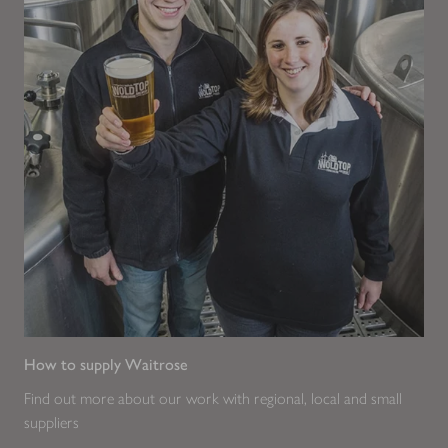
How to supply Waitrose
Find out more about our work with regional, local and small
suppliers