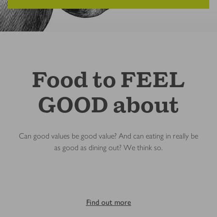
Food to FEEL
GOOD about
Can good values be good value? And can eating in really be
as good as dining out? We think so.
Find out more