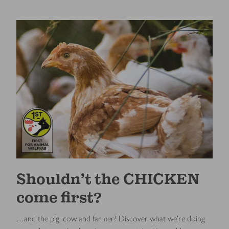
Shouldn’t the CHICKEN
come first?
…and the pig, cow and farmer? Discover what we’re doing