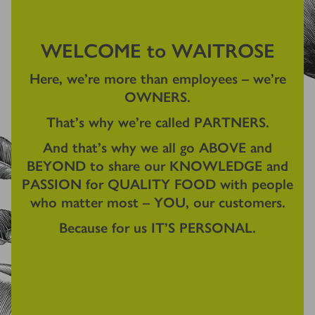
WELCOME to WAITROSE
Here, we're more than employees – we're
OWNERS.
That's why we're called PARTNERS.
And that's why we all go ABOVE and
BEYOND to share our KNOWLEDGE and
PASSION for QUALITY FOOD with people
who matter most – YOU, our customers.
Because for us IT'S PERSONAL.