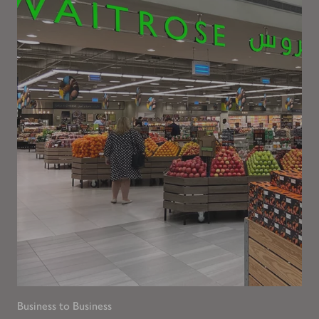
Business to Business