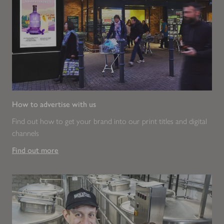
How to advertise with us
Find out how to get your brand into our print titles and digital
channels
Find out more