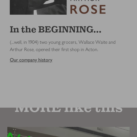
In the BEGINNING...
(...well, in 1904) two young grocers, Wallace Waite and
Arthur Rose, opened their first shop in Acton.
Our company history
MORE like this