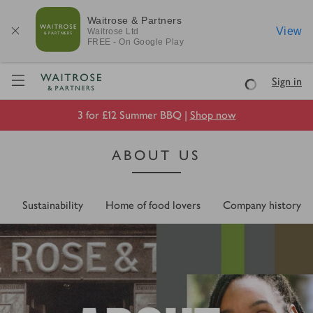
Waitrose & Partners
View
Waitrose
Ltd
FREE - On Google Play
Visit Waitrose.com
Sign in
Loading
3 for £12 Summer BBQ |
Shop now
ABOUT US
Sustainability
Home of food lovers
Company history