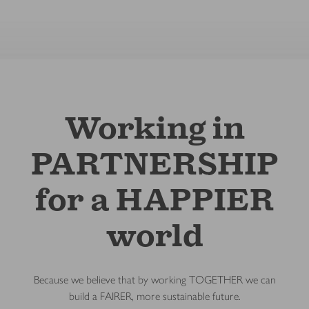
Working in
PARTNERSHIP
for a HAPPIER
world
Because we believe that by working TOGETHER we can
build a FAIRER, more sustainable future.