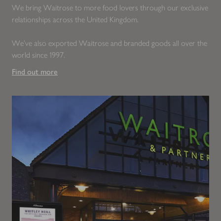
We bring Waitrose to more food lovers through our exclusive
relationships across the United Kingdom.
We’ve also exported Waitrose and branded goods all over the
world since 1997.
Find out more