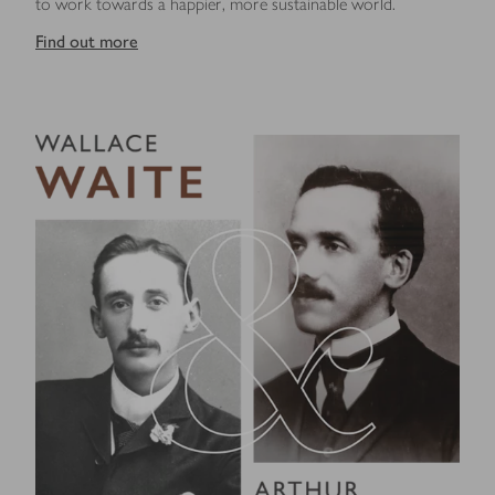
to work towards a happier, more sustainable world.
Find out more