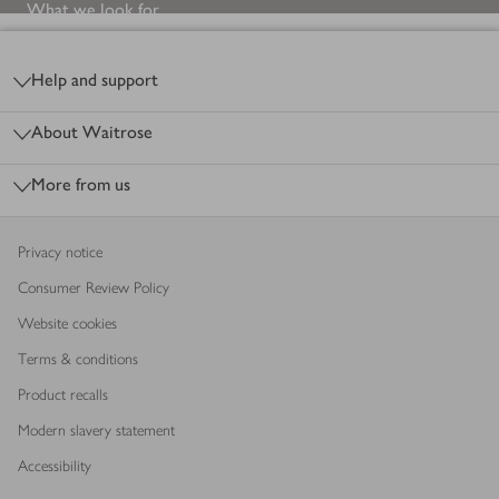
What we look for
Footer
Help and support
About Waitrose
More from us
Privacy notice
Consumer Review Policy
Website cookies
Terms & conditions
Product recalls
Modern slavery statement
Accessibility