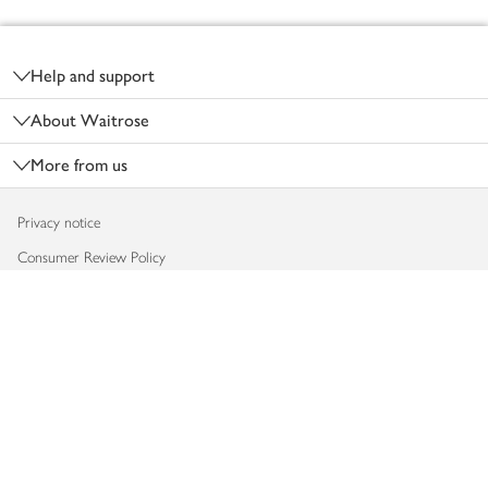
Footer
Help and support
About Waitrose
More from us
Privacy notice
Consumer Review Policy
Website cookies
Terms & conditions
Product recalls
Modern slavery statement
Accessibility