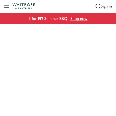
Visit Waitrose.com
Sign in
3 for £12 Summer BBQ |
Shop now