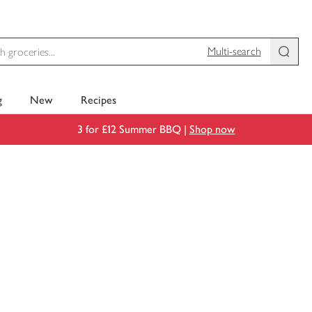
Multi-search
g
New
Recipes
3 for £12 Summer BBQ |
Shop now