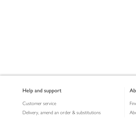
Footer
Help and support
Ab
Customer service
Fin
Delivery, amend an order & substitutions
Ab
Booking a slot
Sus
Contact us
Bus