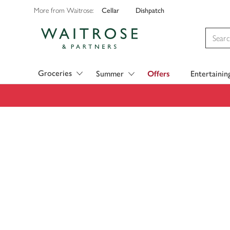
Cellar
Dishpatch
More from Waitrose:
Visit Waitrose.com
Groceries
Summer
Offers
Entertainin