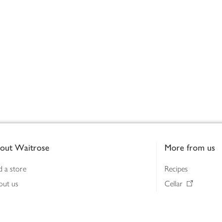
out Waitrose
More from us
d a store
Recipes
out us
Cellar
tainability
Gifts
iness to business
Delivery Pass