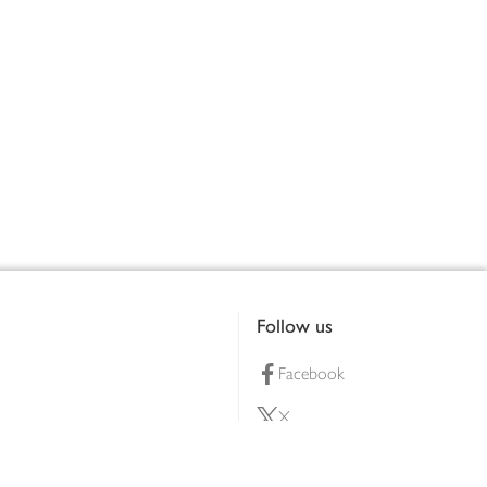
Follow us
Facebook
X
Pinterest