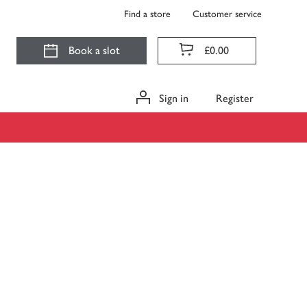
Find a store
Customer service
Book a slot
£0.00
Sign in
Register