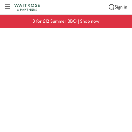
Visit Waitrose.com
Sign in
3 for £12 Summer BBQ |
Shop now