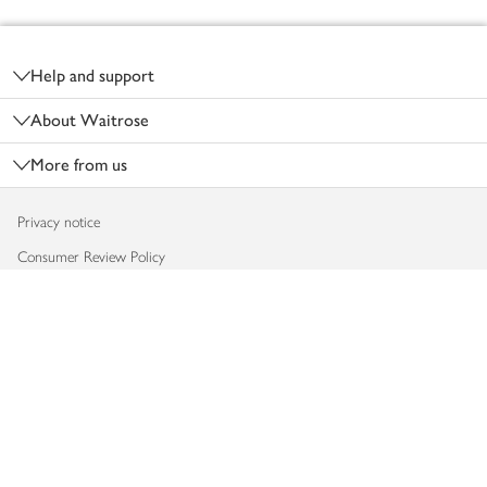
Footer
Help and support
About Waitrose
More from us
Privacy notice
Consumer Review Policy
Website cookies
Terms & conditions
Product recalls
Modern slavery statement
Accessibility