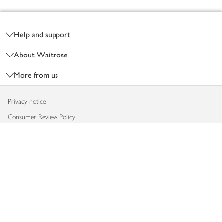
Footer
Help and support
About Waitrose
More from us
Privacy notice
Consumer Review Policy
Website cookies
Terms & conditions
Product recalls
Modern slavery statement
Accessibility