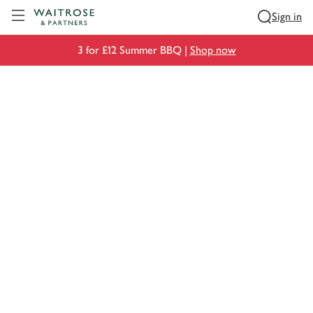
Visit Waitrose.com
Sign in
3 for £12 Summer BBQ |
Shop now