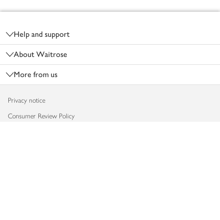
Footer
Help and support
About Waitrose
More from us
Privacy notice
Consumer Review Policy
Website cookies
Terms & conditions
Product recalls
Modern slavery statement
Accessibility