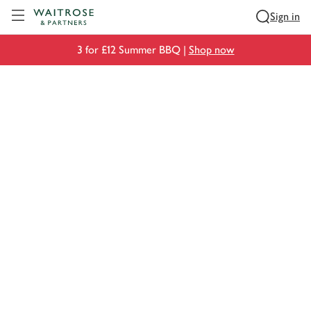
Visit Waitrose.com
Sign in
3 for £12 Summer BBQ |
Shop now