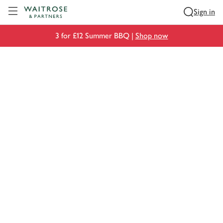
Visit Waitrose.com
Sign in
3 for £12 Summer BBQ |
Shop now