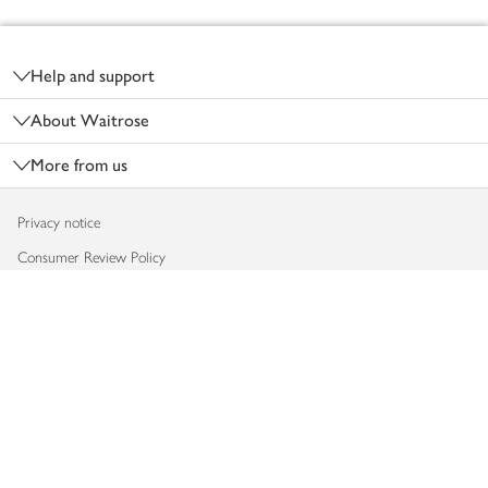
Footer
Help and support
About Waitrose
More from us
Privacy notice
Consumer Review Policy
Website cookies
Terms & conditions
Product recalls
Modern slavery statement
Accessibility