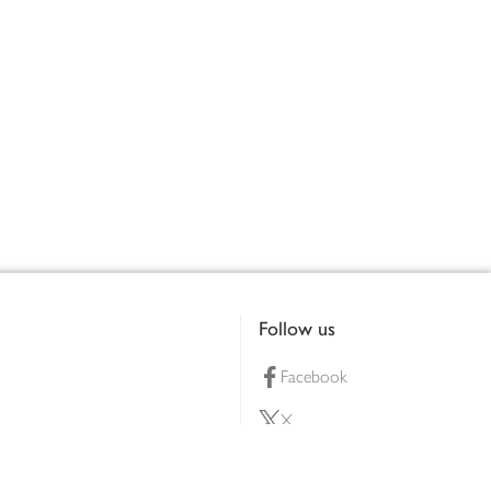
Follow us
Facebook
X
Pinterest