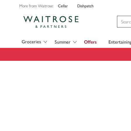
Cellar
Dishpatch
More from Waitrose:
Visit Waitrose.com
Groceries
Summer
Offers
Entertainin