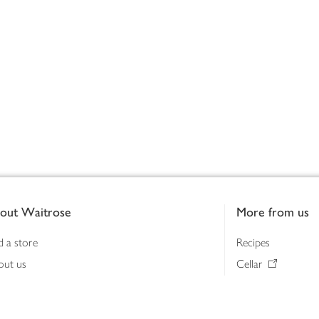
out Waitrose
More from us
d a store
Recipes
out us
Cellar
tainability
Gifts
iness to business
Delivery Pass