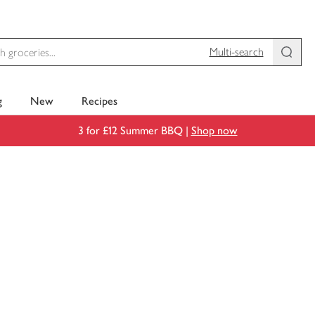
Multi-search
g
New
Recipes
3 for £12 Summer BBQ |
Shop now