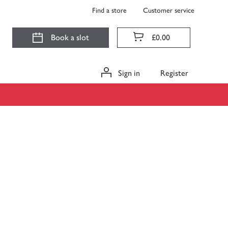
Find a store
Customer service
Book a slot
£0.00
Sign in
Register