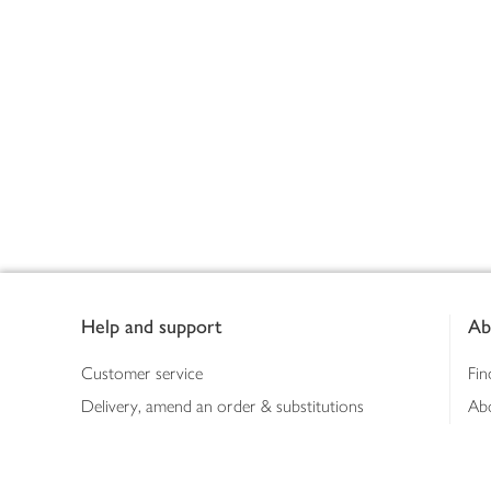
Footer
Help and support
Ab
Customer service
Fin
Delivery, amend an order & substitutions
Ab
Booking a slot
Sus
Contact us
Bus