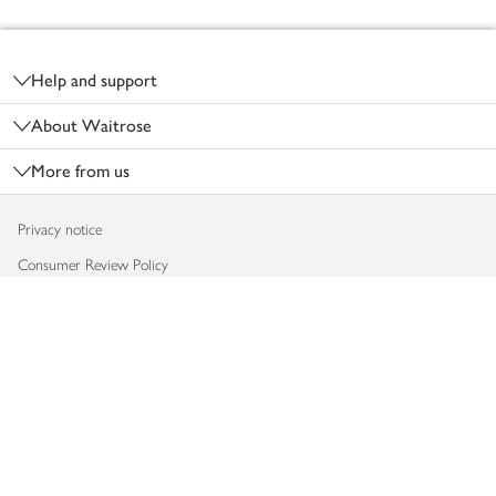
Footer
Help and support
About Waitrose
More from us
Privacy notice
Consumer Review Policy
Website cookies
Terms & conditions
Product recalls
Modern slavery statement
Accessibility