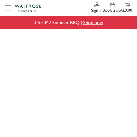
Visit Waitrose.com
Sign in
Book a slot
£0.00
3 for £12 Summer BBQ |
Shop now