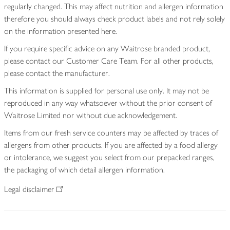
regularly changed. This may affect nutrition and allergen information
therefore you should always check product labels and not rely solely
on the information presented here.
If you require specific advice on any Waitrose branded product,
please contact our Customer Care Team. For all other products,
please contact the manufacturer.
This information is supplied for personal use only. It may not be
reproduced in any way whatsoever without the prior consent of
Waitrose Limited nor without due acknowledgement.
Items from our fresh service counters may be affected by traces of
allergens from other products. If you are affected by a food allergy
or intolerance, we suggest you select from our prepacked ranges,
the packaging of which detail allergen information.
Legal disclaimer