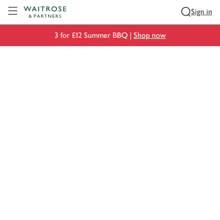
Visit Waitrose.com
Sign in
3 for £12 Summer BBQ |
Shop now