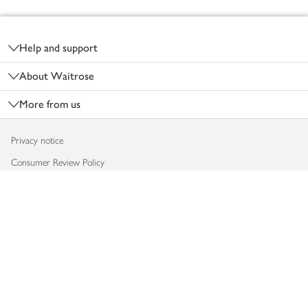
Footer
Help and support
About Waitrose
More from us
Privacy notice
Consumer Review Policy
Website cookies
Terms & conditions
Product recalls
Modern slavery statement
Accessibility