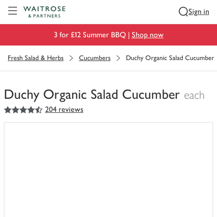
Visit Waitrose.com
Sign in
3 for £12 Summer BBQ |
Shop now
Fresh Salad & Herbs
Cucumbers
Duchy Organic Salad Cucumber
Duchy Organic Salad Cucumber
each
4.5
out of 5 stars
204 reviews
You
have
0
of
this
in
your
trolley