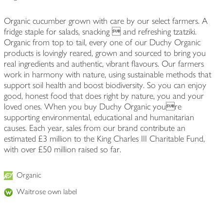
Organic cucumber grown with care by our select farmers. A
fridge staple for salads, snacking  and refreshing tzatziki.
Organic from top to tail, every one of our Duchy Organic
products is lovingly reared, grown and sourced to bring you
real ingredients and authentic, vibrant flavours. Our farmers
work in harmony with nature, using sustainable methods that
support soil health and boost biodiversity. So you can enjoy
good, honest food that does right by nature, you and your
loved ones. When you buy Duchy Organic youre
supporting environmental, educational and humanitarian
causes. Each year, sales from our brand contribute an
estimated £3 million to the King Charles III Charitable Fund,
with over £50 million raised so far.
Organic
Waitrose own label