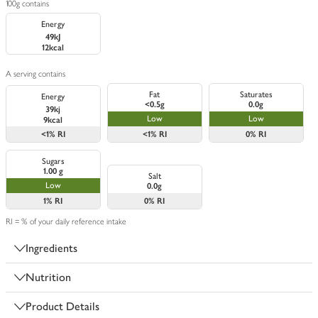
100g contains
Energy
49kJ
12kcal
A serving contains
Fat
Saturates
Energy
<0.5g
0.0g
39kj
Low
Low
9kcal
<1%
RI
<1%
RI
0%
RI
Sugars
1.00 g
Salt
Low
0.0g
1%
RI
0%
RI
RI = % of your daily reference intake
Ingredients
Nutrition
Product Details