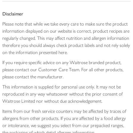
Disclaimer
Please note that while we take every care to make sure the product
information displayed on our website is correct, product recipes are
regularly changed. This may affect nutrition and allergen information
therefore you should always check product labels and not rely solely
on the information presented here.
If you require specific advice on any Waitrose branded product,
please contact our Customer Care Team. For all other products,
please contact the manufacturer.
This information is supplied for personal use only. It may not be
reproduced in any way whatsoever without the prior consent of
Waitrose Limited nor without due acknowledgement.
Items from our fresh service counters may be affected by traces of
allergens from other products. If you are affected by a food allergy
or intolerance, we suggest you select from our prepacked ranges,
the packaging of which detail allergen information.