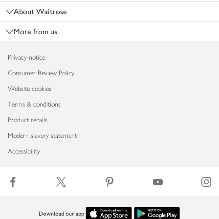
About Waitrose
More from us
Privacy notice
Consumer Review Policy
Website cookies
Terms & conditions
Product recalls
Modern slavery statement
Accessibility
Download our app