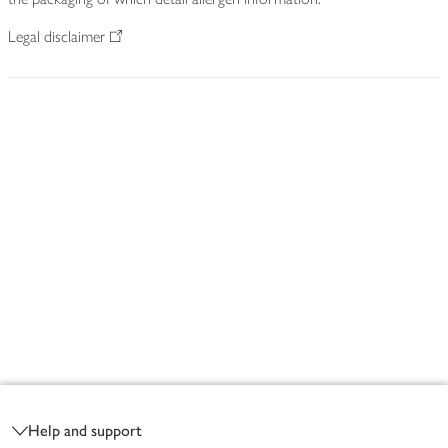
Legal disclaimer
Footer
Help and support