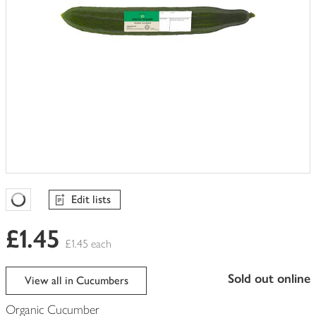
Edit lists
Favourites Loading
£1.45
£1.45 each
sold out online
View all in Cucumbers
Organic Cucumber