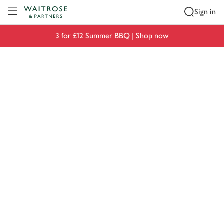
Visit Waitrose.com
Sign in
3 for £12 Summer BBQ |
Shop now