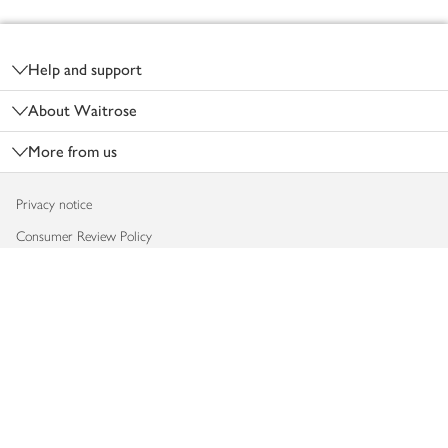
Footer
Help and support
About Waitrose
More from us
Privacy notice
Consumer Review Policy
Website cookies
Terms & conditions
Product recalls
Modern slavery statement
Accessibility