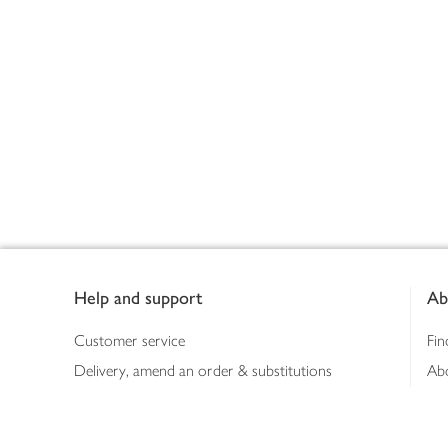
Footer
Help and support
Ab
Customer service
Fin
Delivery, amend an order & substitutions
Ab
Booking a slot
Sus
Contact us
Bus