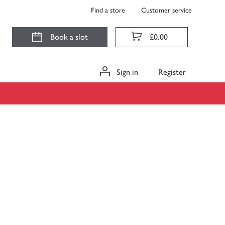
Find a store
Customer service
Book a slot
£0.00
Sign in
Register