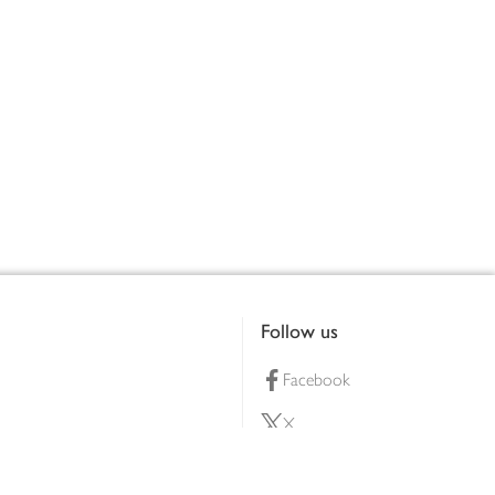
Follow us
Facebook
X
Pinterest