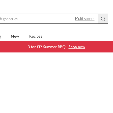
Multi-search
g
New
Recipes
3 for £12 Summer BBQ |
Shop now