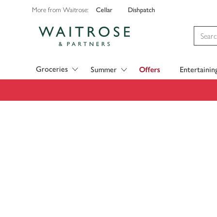
Cellar
Dishpatch
More from Waitrose:
Visit Waitrose.com
Groceries
Summer
Offers
Entertainin