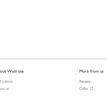
out Waitrose
More from us
d a store
Recipes
out us
Cellar
tainability
Gifts
iness to business
Delivery Pass