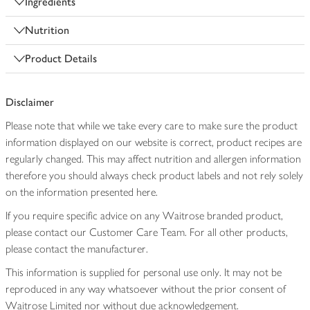
Ingredients
Nutrition
Product Details
Disclaimer
Please note that while we take every care to make sure the product
information displayed on our website is correct, product recipes are
regularly changed. This may affect nutrition and allergen information
therefore you should always check product labels and not rely solely
on the information presented here.
If you require specific advice on any Waitrose branded product,
please contact our Customer Care Team. For all other products,
please contact the manufacturer.
This information is supplied for personal use only. It may not be
reproduced in any way whatsoever without the prior consent of
Waitrose Limited nor without due acknowledgement.