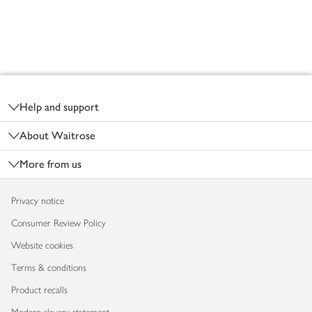
Footer
Help and support
About Waitrose
More from us
Privacy notice
Consumer Review Policy
Website cookies
Terms & conditions
Product recalls