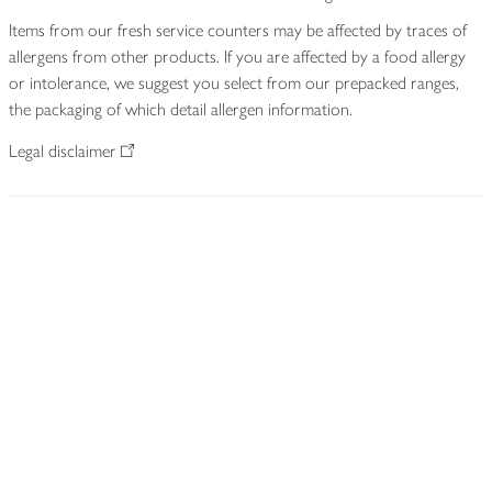
Items from our fresh service counters may be affected by traces of
allergens from other products. If you are affected by a food allergy
or intolerance, we suggest you select from our prepacked ranges,
the packaging of which detail allergen information.
Legal disclaimer