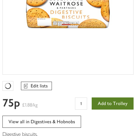
Edit lists
Favourites Loading
75p
Add to Trolley
£1.88/kg
View all in Digestives & Hobnobs
Digestive biscuits.