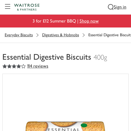
Visit Waitrose.com
Sign in
3 for £12 Summer BBQ |
Shop now
Everyday Biscuits
Digestives & Hobnobs
Essential Digestive Biscuit
Essential Digestive Biscuits
400g
4
out of 5 stars
114 reviews
You
have
0
of
this
in
your
trolley