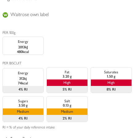
Waitrose own label
PER 100g
Energy
2013kJ
480kcal
PER BISCUIT
Fat
Saturates
Energy
3.20 g
1.50 g
312kj
High
High
74kcal
4%
RI
5%
RI
8%
RI
Sugars
Salt
3.50 g
0.13 g
Medium
Medium
4%
RI
2%
RI
RI = % of your daily reference intake