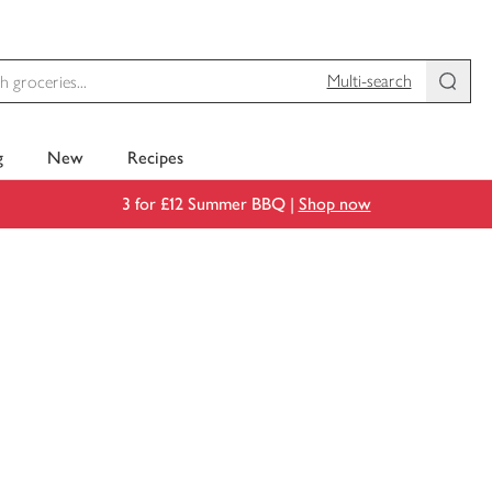
Multi-search
g
New
Recipes
3 for £12 Summer BBQ |
Shop now