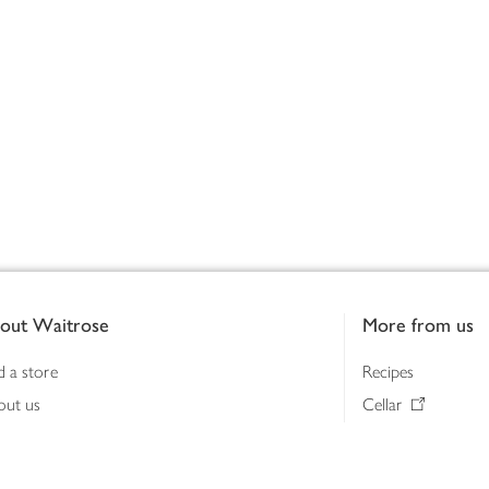
out Waitrose
More from us
d a store
Recipes
out us
Cellar
tainability
Gifts
iness to business
Delivery Pass