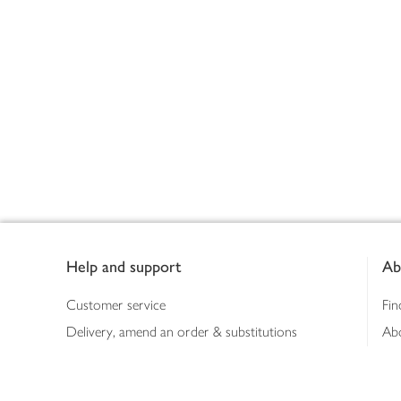
Footer
Help and support
Ab
Customer service
Fin
Delivery, amend an order & substitutions
Ab
Booking a slot
Sus
Contact us
Bus