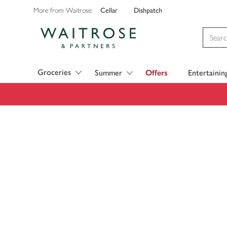
Cellar
Dishpatch
More from Waitrose:
Visit Waitrose.com
Groceries
Summer
Offers
Entertainin