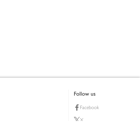
Follow us
Facebook
X
Pinterest