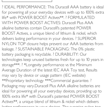
? IDEAL PERFORMANCE: This Duracell AAA battery is ideal
for powering all your everyday devices with up to 100% extra
life* with POWER BOOST Actives**. ? FORMULATED
WITH POWER BOOST ACTIVES: Duracell Plus AAA
alkaline batteries contain Duracell?s patented POWER
BOOST Actives, a unique blend of lithium & nickel, which
delivers lasting performance in your devices. ? SUPERIOR
NYLON TOP closure helps prevent our AAA batteries from
leakage. ? SUSTAINABLE PACKAGING: The 0% plastic
battery packaging is recyclable. ? DURABILITY: Our
technologies keep unused batteries fresh for up to 10 years in
storage***. ? *Longevity performance vs the Minimum
Average Duration of the latest IEC AAA Toy test, Results
may vary by device or usage pattern (IEC website)
**Proprietary technology ***Commercial guarantee. ?
Packaging may vary.Duracell Plus AAA alkaline batteries are
ideal for powering all your everyday devices, providing up to
100% extra life* with Duracell’s patented POWER BOOST
Actives**, a unique blend of lithium & nickel which delivers
lasting performance in your devices. The superior nylon top