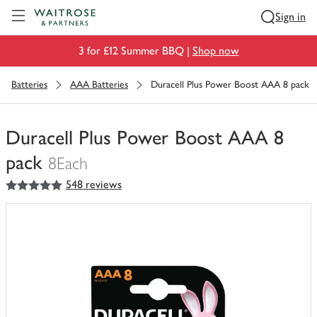
Visit Waitrose.com
Sign in
3 for £12 Summer BBQ |
Shop now
Batteries
AAA Batteries
Duracell Plus Power Boost AAA 8 pack
Duracell Plus Power Boost AAA 8
pack
8Each
5
out of 5 stars
548 reviews
You
have
0
of
this
in
your
trolley