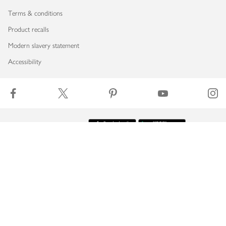
Terms & conditions
Product recalls
Modern slavery statement
Accessibility
Download our app
Copyright © 2026 Waitrose & Partners