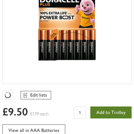
Edit lists
Favourites Loading
£9.50
Add to Trolley
£1.19 each
View all in AAA Batteries