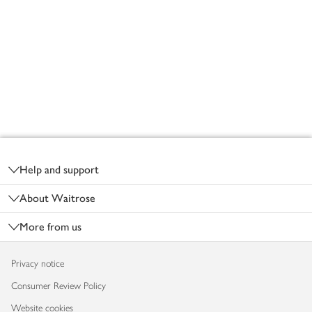
Footer
Help and support
About Waitrose
More from us
Privacy notice
Consumer Review Policy
Website cookies