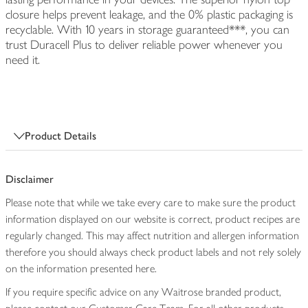
closure helps prevent leakage, and the 0% plastic packaging is
recyclable. With 10 years in storage guaranteed***, you can
trust Duracell Plus to deliver reliable power whenever you
need it.
Product Details
Disclaimer
Please note that while we take every care to make sure the product
information displayed on our website is correct, product recipes are
regularly changed. This may affect nutrition and allergen information
therefore you should always check product labels and not rely solely
on the information presented here.
If you require specific advice on any Waitrose branded product,