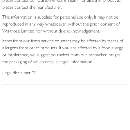
please contact our Customer Care Team. For all other products,
please contact the manufacturer.
This information is supplied for personal use only. It may not be
reproduced in any way whatsoever without the prior consent of
Waitrose Limited nor without due acknowledgement.
Items from our fresh service counters may be affected by traces of
allergens from other products. If you are affected by a food allergy
or intolerance, we suggest you select from our prepacked ranges,
the packaging of which detail allergen information.
Legal disclaimer