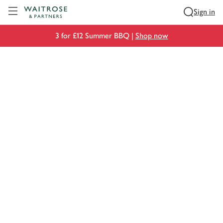
Visit Waitrose.com
Sign in
3 for £12 Summer BBQ |
Shop now