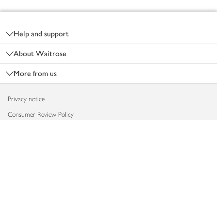
Footer
Help and support
About Waitrose
More from us
Privacy notice
Consumer Review Policy
Website cookies
Terms & conditions
Product recalls
Modern slavery statement
Accessibility