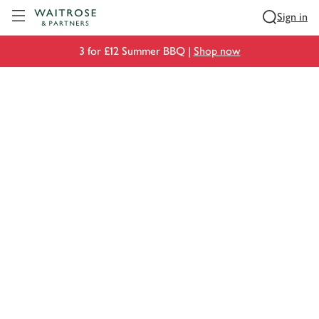
Visit Waitrose.com
Sign in
3 for £12 Summer BBQ |
Shop now