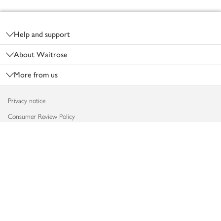
Footer
Help and support
About Waitrose
More from us
Privacy notice
Consumer Review Policy
Website cookies
Terms & conditions
Product recalls
Modern slavery statement
Accessibility