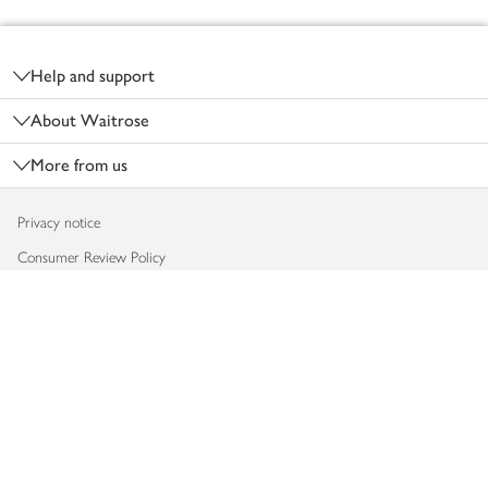
Footer
Help and support
About Waitrose
More from us
Privacy notice
Consumer Review Policy
Website cookies
Terms & conditions
Product recalls
Modern slavery statement
Accessibility