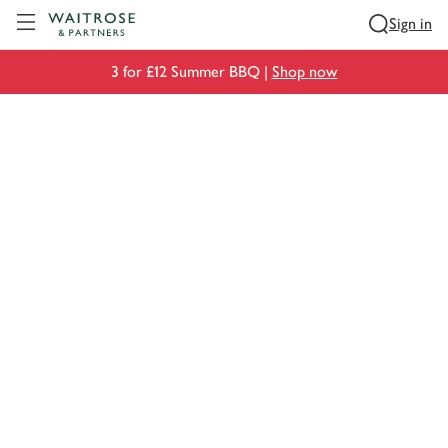
Visit Waitrose.com
Sign in
3 for £12 Summer BBQ |
Shop now