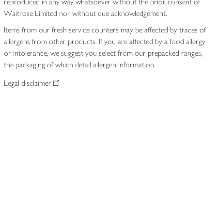
reproduced in any way whatsoever without the prior consent of
Waitrose Limited nor without due acknowledgement.
Items from our fresh service counters may be affected by traces of
allergens from other products. If you are affected by a food allergy
or intolerance, we suggest you select from our prepacked ranges,
the packaging of which detail allergen information.
Legal disclaimer