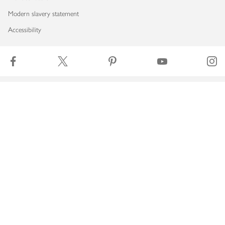
Modern slavery statement
Accessibility
Download our app
Copyright © 2026 Waitrose & Partners