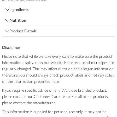
Ingredients
Nutrition
Product Details
Disclaimer
Please note that while we take every care to make sure the product
information displayed on our website is correct, product recipes are
regularly changed. This may affect nutrition and allergen information
therefore you should always check product labels and not rely solely
on the information presented here.
If you require specific advice on any Waitrose branded product,
please contact our Customer Care Team. For all other products,
please contact the manufacturer.
This information is supplied for personal use only. It may not be