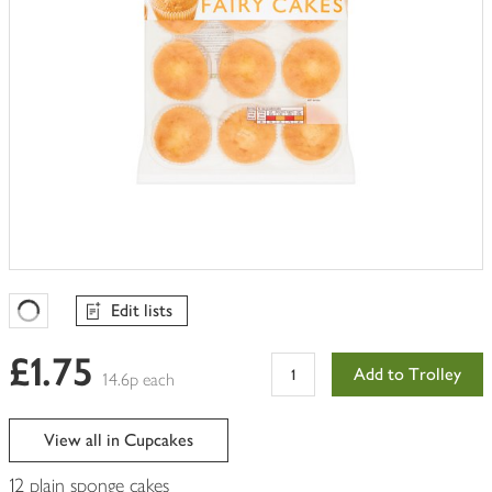
Edit lists
Favourites Loading
£1.75
Add to Trolley
14.6p each
View all in Cupcakes
12 plain sponge cakes