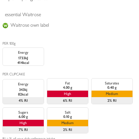
essential Waitrose
Waitrose own label
PER 100g
Energy
1733kJ
414kcal
PER CUPCAKE
Fat
Saturates
Energy
4.00 g
0.40 g
343kj
High
Medium
82kcal
4%
RI
6%
RI
2%
RI
Sugars
Salt
6.00 g
0.10 g
High
Medium
7%
RI
2%
RI
RI = % of your daily reference intake