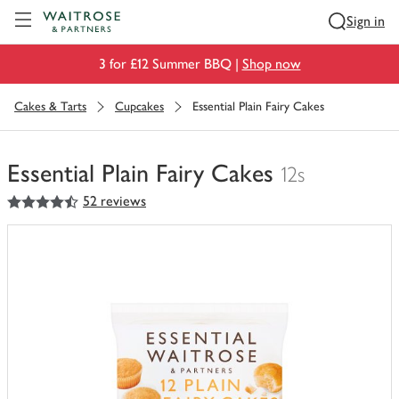
Visit Waitrose.com
Sign in
3 for £12 Summer BBQ |
Shop now
Cakes & Tarts
Cupcakes
Essential Plain Fairy Cakes
Essential Plain Fairy Cakes
12s
4.5
out of 5 stars
52 reviews
You
have
0
of
this
in
your
trolley