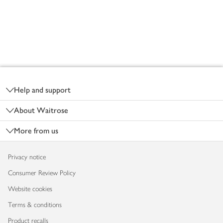
Footer
Help and support
About Waitrose
More from us
Privacy notice
Consumer Review Policy
Website cookies
Terms & conditions
Product recalls