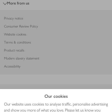
More from us
Privacy notice
Consumer Review Policy
Website cookies
Terms & conditions
Product recalls
Modern slavery statement
Accessibility
Download our app
Our cookies
Our website uses cookies to analyse traffic, personalise advertising
and show you more of what you love. Please let us know you