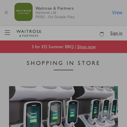
Waitrose & Partners
View
Waitrose
Ltd
FREE - On Google Play
Visit Waitrose.com
Sign in
Loading
3 for £12 Summer BBQ |
Shop now
SHOPPING IN STORE