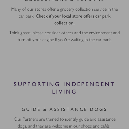
Many of our stores offer a grocery collection service in the
car park.
Check if your local store offers car park
collection
Think green: please consider others and the environment and
turn off your engine if you're waiting in the car park.
SUPPORTING INDEPENDENT
LIVING
GUIDE & ASSISTANCE DOGS
Our Partners are trained to identify guide and assistance
dogs, and they are welcome in our shops and cafés.