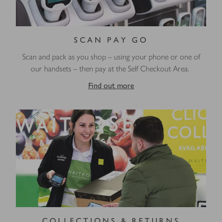
SCAN PAY GO
Scan and pack as you shop – using your phone or one of
our handsets – then pay at the Self Checkout Area.
Find out more
COLLECTIONS & RETURNS