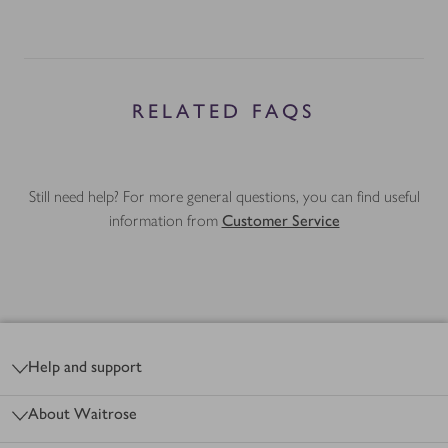
RELATED FAQS
Still need help? For more general questions, you can find useful
information from
Customer Service
Footer
Help and support
About Waitrose