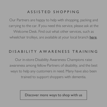
ASSISTED SHOPPING
Our Partners are happy to help with shopping, packing and
carrying to the car. If you need this service, please ask at the
Welcome Desk. Find out what other services, such as
wheelchair trolleys, are available at your local branch
here
.
DISABILITY AWARENESS TRAINING
Our in-store Disability Awareness Champions raise
awareness among fellow Partners of disability, and the best
ways to help any customers in need. Many have also been
trained to support shoppers with dementia.
Discover more ways to shop with us