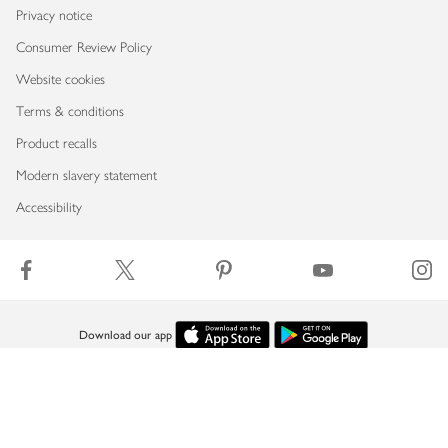
Privacy notice
Consumer Review Policy
Website cookies
Terms & conditions
Product recalls
Modern slavery statement
Accessibility
Download our app