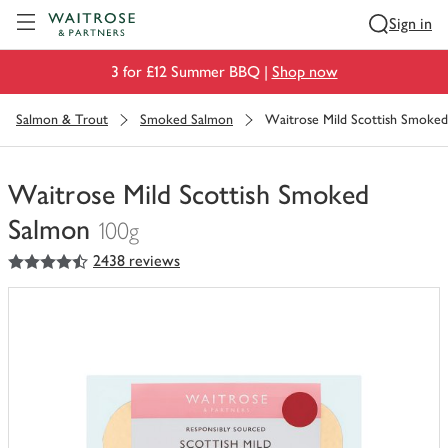
Visit Waitrose.com
Sign in
3 for £12 Summer BBQ |
Shop now
Salmon & Trout
Smoked Salmon
Waitrose Mild Scottish Smoke
Waitrose Mild Scottish Smoked
Salmon
100g
4.5
out of 5 stars
2438 reviews
You
have
0
of
this
in
your
trolley