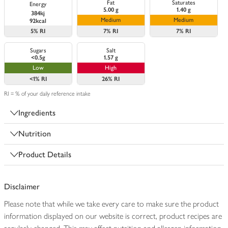
Fat
Saturates
Energy
5.00 g
1.40 g
384kj
Medium
Medium
92kcal
5%
RI
7%
RI
7%
RI
Sugars
Salt
<0.5g
1.57 g
Low
High
<1%
RI
26%
RI
RI = % of your daily reference intake
Ingredients
Nutrition
Product Details
Disclaimer
Please note that while we take every care to make sure the product
information displayed on our website is correct, product recipes are