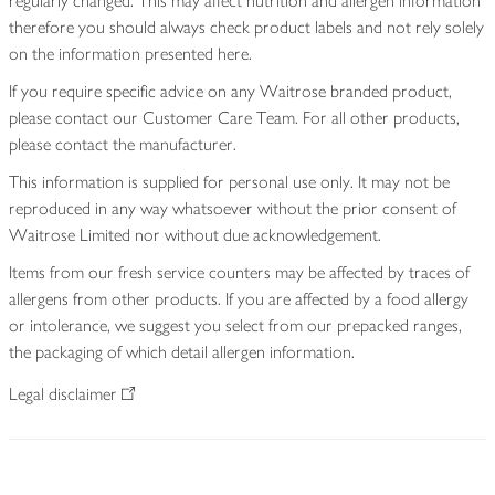
regularly changed. This may affect nutrition and allergen information
therefore you should always check product labels and not rely solely
on the information presented here.
If you require specific advice on any Waitrose branded product,
please contact our Customer Care Team. For all other products,
please contact the manufacturer.
This information is supplied for personal use only. It may not be
reproduced in any way whatsoever without the prior consent of
Waitrose Limited nor without due acknowledgement.
Items from our fresh service counters may be affected by traces of
allergens from other products. If you are affected by a food allergy
or intolerance, we suggest you select from our prepacked ranges,
the packaging of which detail allergen information.
Legal disclaimer