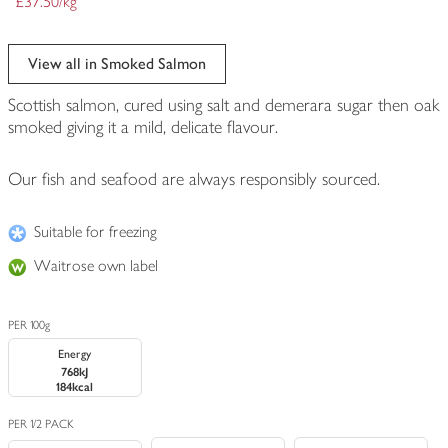
£37.50/kg
View all in Smoked Salmon
Scottish salmon, cured using salt and demerara sugar then oak
smoked giving it a mild, delicate flavour.
Our fish and seafood are always responsibly sourced.
Suitable for freezing
Waitrose own label
PER 100g
Energy
768kJ
184kcal
PER 1/2 PACK