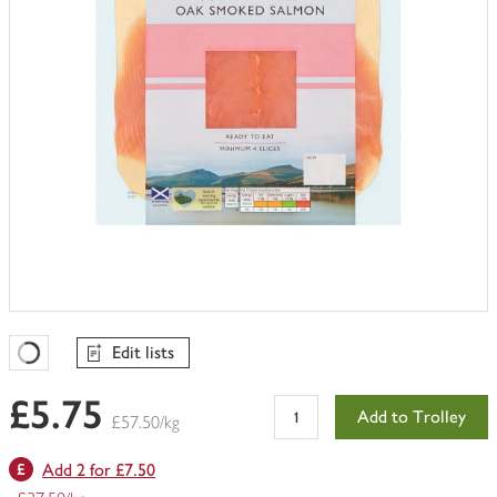
Edit lists
Favourites Loading
£5.75
Add to Trolley
£57.50/kg
Add 2 for £7.50