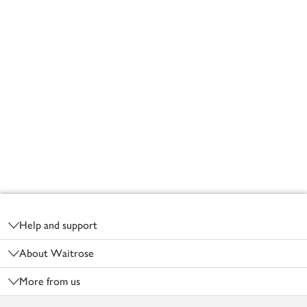
Footer
Help and support
About Waitrose
More from us