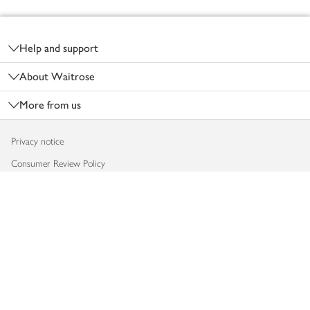
Footer
Help and support
About Waitrose
More from us
Privacy notice
Consumer Review Policy
Website cookies
Terms & conditions
Product recalls
Modern slavery statement
Accessibility