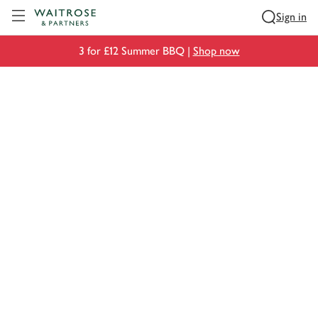
Visit Waitrose.com
Sign in
3 for £12 Summer BBQ |
Shop now