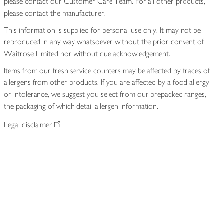
please contact our Customer Care Team. For all other products,
please contact the manufacturer.
This information is supplied for personal use only. It may not be
reproduced in any way whatsoever without the prior consent of
Waitrose Limited nor without due acknowledgement.
Items from our fresh service counters may be affected by traces of
allergens from other products. If you are affected by a food allergy
or intolerance, we suggest you select from our prepacked ranges,
the packaging of which detail allergen information.
Legal disclaimer