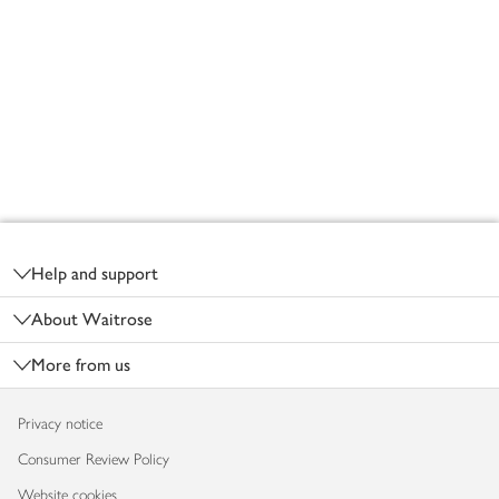
Footer
Help and support
About Waitrose
More from us
Privacy notice
Consumer Review Policy
Website cookies