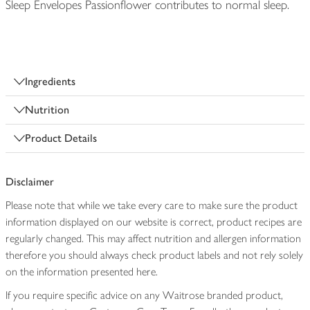
Sleep Envelopes Passionflower contributes to normal sleep.
Ingredients
Nutrition
Product Details
Disclaimer
Please note that while we take every care to make sure the product
information displayed on our website is correct, product recipes are
regularly changed. This may affect nutrition and allergen information
therefore you should always check product labels and not rely solely
on the information presented here.
If you require specific advice on any Waitrose branded product,