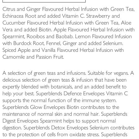
Citrus and Ginger Flavoured Herbal Infusion with Green Tea,
Echinacea Root and added Vitamin C. Strawberry and
Cucumber Flavoured Herbal Infusion with Green Tea, Aloe
Vera and added Biotin. Apple Flavoured Herbal Infusion with
Spearmint, Rooibos and Baobab. Lemon Flavoured Infusion
with Burdock Root, Fennel, Ginger and added Selenium.
Spiced Apple and Vanilla Flavoured Herbal Infusion with
Camomile and Passion Fruit.
A selection of green teas and infusions. Suitable for vegans. A
delicious selection of green teas & infusion that have been
expertly blended with botanicals, and an added benefit to
help your best. Superblends Defence Envelopes Vitamin C
supports the normal function of the immune system.
Superblends Glow Envelopes Biotin contributes to the
maintenance of normal skin and normal hair. Superblends
Digest Envelopes Spearmint helps to support normal
digestion. Superblends Detox Envelopes Selenium contributes
to the protection of cells from oxidate stress. Superblends