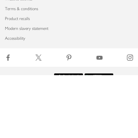
Terms & conditions
Product recalls
Modern slavery statement
Accessibility
Download our app
Copyright © 2026 Waitrose & Partners