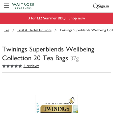
Visit Waitrose.com
Sign in
3 for £12 Summer BBQ |
Shop now
Tea
Fruit & Herbal Infusions
Twinings Superblends Wellbeing Coll
Twinings Superblends Wellbeing
Collection 20 Tea Bags
37g
5
out of 5 stars
4 reviews
You
have
0
of
this
in
your
trolley