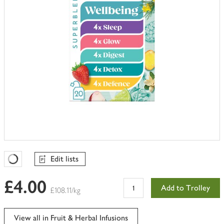
Edit lists
Favourites Loading
£4.00
Add to Trolley
£108.11/kg
View all in Fruit & Herbal Infusions