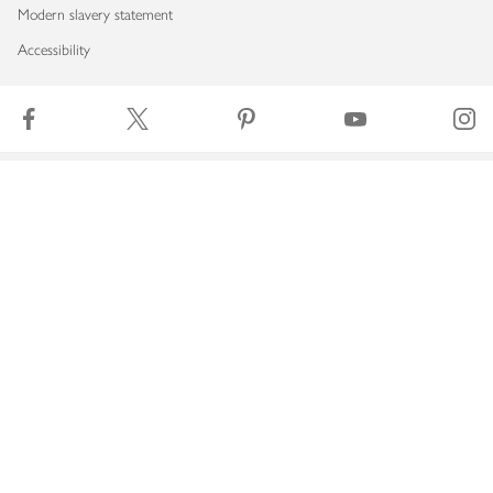
Modern slavery statement
Accessibility
Download our app
Copyright © 2026 Waitrose & Partners