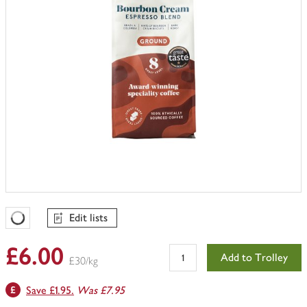
Edit lists
Favourites Loading
£6.00
Add to Trolley
£30/kg
Save £1.95.
Was £7.95