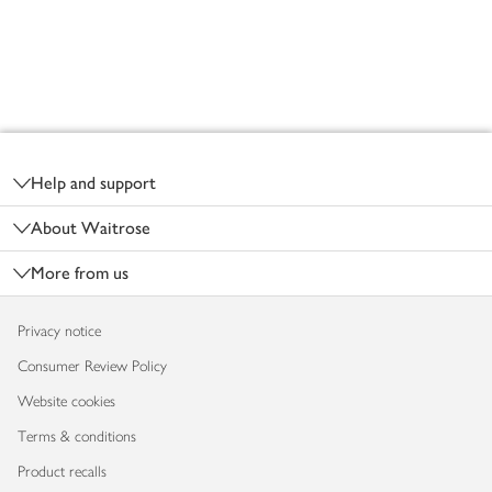
Footer
Help and support
About Waitrose
More from us
Privacy notice
Consumer Review Policy
Website cookies
Terms & conditions
Product recalls