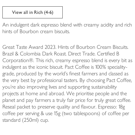
View all in Rich (4-6)
An indulgent dark espresso blend with creamy acidity and rich
hints of Bourbon cream biscuits.
Great Taste Award 2023. Hints of Bourbon Cream Biscuits.
Brazil & Colombia Dark Roast. Direct Trade. Certified B
Corporation®. This rich, creamy espresso blend is every bit as
indulgent as the iconic biscuit. Pact Coffee is 100% speciality-
grade, produced by the world’s finest farmers and classed as
the very best by professional tasters. By choosing Pact Coffee,
you're also improving lives and supporting sustainability
projects at home and abroad. We prioritise people and the
planet and pay farmers a truly fair price for truly great coffee.
Reseal packet to preserve quality and flavour. Espresso: 18g
coffee per serving & use 15g (two tablespoons) of coffee per
standard (250ml) cup.