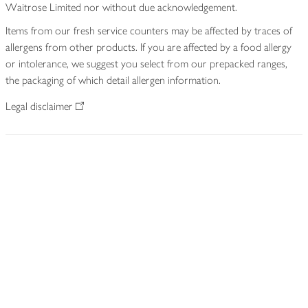
Waitrose Limited nor without due acknowledgement.
Items from our fresh service counters may be affected by traces of
allergens from other products. If you are affected by a food allergy
or intolerance, we suggest you select from our prepacked ranges,
the packaging of which detail allergen information.
Legal disclaimer