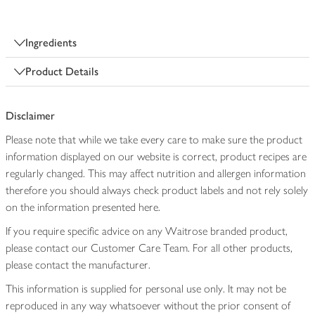
Ingredients
Product Details
Disclaimer
Please note that while we take every care to make sure the product
information displayed on our website is correct, product recipes are
regularly changed. This may affect nutrition and allergen information
therefore you should always check product labels and not rely solely
on the information presented here.
If you require specific advice on any Waitrose branded product,
please contact our Customer Care Team. For all other products,
please contact the manufacturer.
This information is supplied for personal use only. It may not be
reproduced in any way whatsoever without the prior consent of