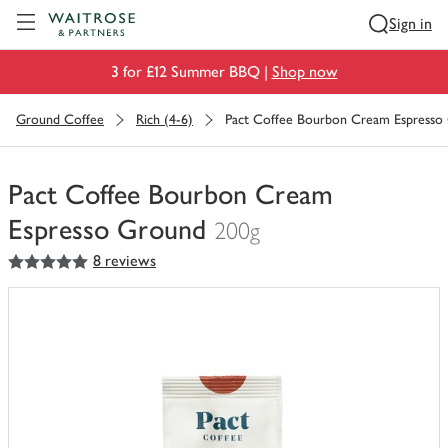
Visit Waitrose.com
Sign in
3 for £12 Summer BBQ |
Shop now
Ground Coffee
Rich (4-6)
Pact Coffee Bourbon Cream Espresso
Pact Coffee Bourbon Cream
Espresso Ground
200g
5
out of 5 stars
8 reviews
You
have
0
of
this
in
your
trolley