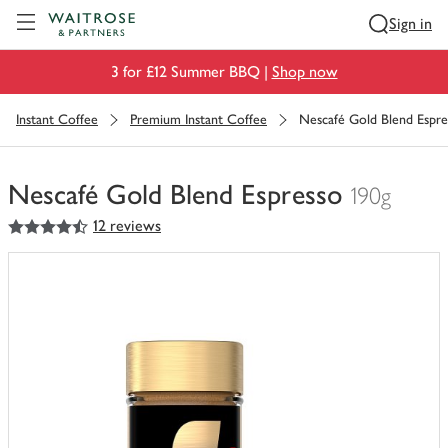
Visit Waitrose.com
Sign in
3 for £12 Summer BBQ |
Shop now
Instant Coffee
Premium Instant Coffee
Nescafé Gold Blend Espre
Nescafé Gold Blend Espresso
190g
4.5
out of 5 stars
12 reviews
You
have
0
of
this
in
your
trolley