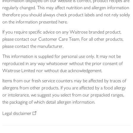
information displayed on our website is correct, product recipes are
regularly changed. This may affect nutrition and allergen information
therefore you should always check product labels and not rely solely
on the information presented here.
If you require specific advice on any Waitrose branded product,
please contact our Customer Care Team. For all other products,
please contact the manufacturer.
This information is supplied for personal use only. It may not be
reproduced in any way whatsoever without the prior consent of
Waitrose Limited nor without due acknowledgement.
Items from our fresh service counters may be affected by traces of
allergens from other products. If you are affected by a food allergy
or intolerance, we suggest you select from our prepacked ranges,
the packaging of which detail allergen information.
Legal disclaimer