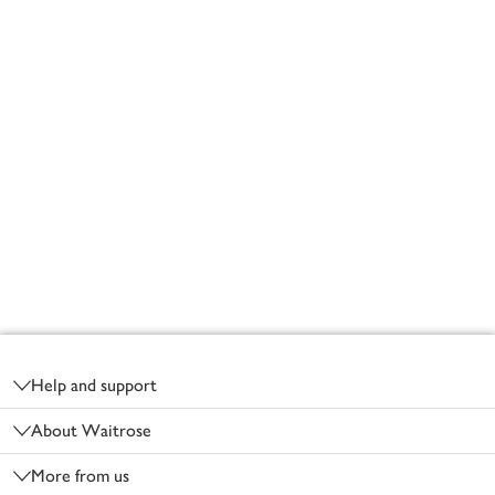
Footer
Help and support
About Waitrose
More from us