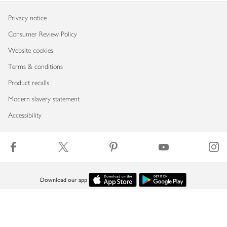
Privacy notice
Consumer Review Policy
Website cookies
Terms & conditions
Product recalls
Modern slavery statement
Accessibility
Download our app