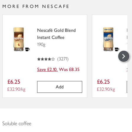
MORE FROM NESCAFE
Nescafé Gold Blend
Ne
Instant Coffee
De
190g
19
4
out of 5 stars
4.
out of 5
(
3271
)
Save £2.10.
Was £8.35
Sa
Item
Item
£6.25
£6.25
price
price
Add
Price per unit
£32.90/kg
Price per unit
£32.90/kg
Soluble coffee