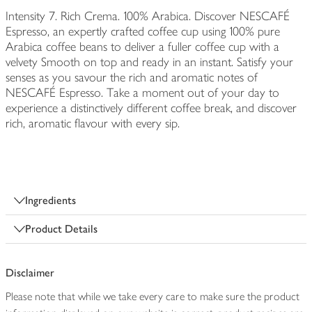
Intensity 7. Rich Crema. 100% Arabica. Discover NESCAFÉ
Espresso, an expertly crafted coffee cup using 100% pure
Arabica coffee beans to deliver a fuller coffee cup with a
velvety Smooth on top and ready in an instant. Satisfy your
senses as you savour the rich and aromatic notes of
NESCAFÉ Espresso. Take a moment out of your day to
experience a distinctively different coffee break, and discover
rich, aromatic flavour with every sip.
Ingredients
Product Details
Disclaimer
Please note that while we take every care to make sure the product