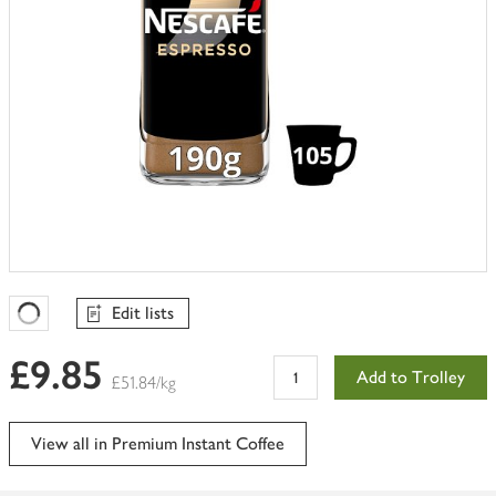
Edit lists
Favourites Loading
£9.85
Add to Trolley
£51.84/kg
View all in Premium Instant Coffee