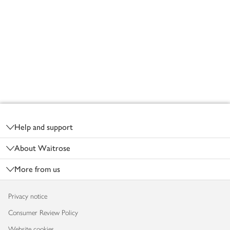
Footer
Help and support
About Waitrose
More from us
Privacy notice
Consumer Review Policy
Website cookies