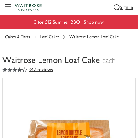
Visit Waitrose.com
Sign in
3 for £12 Summer BBQ |
Shop now
Cakes & Tarts
Loaf Cakes
Waitrose Lemon Loaf Cake
Waitrose Lemon Loaf Cake
each
4
out of 5 stars
342 reviews
You
have
0
of
this
in
your
trolley