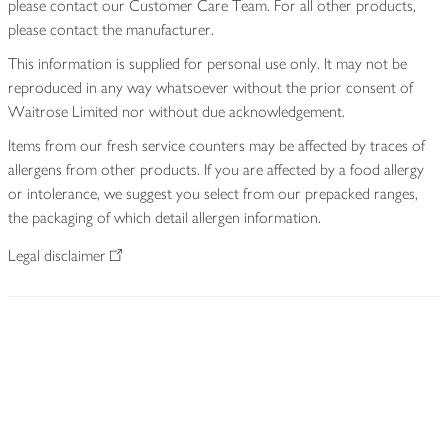
please contact our Customer Care Team. For all other products,
please contact the manufacturer.
This information is supplied for personal use only. It may not be
reproduced in any way whatsoever without the prior consent of
Waitrose Limited nor without due acknowledgement.
Items from our fresh service counters may be affected by traces of
allergens from other products. If you are affected by a food allergy
or intolerance, we suggest you select from our prepacked ranges,
the packaging of which detail allergen information.
Legal disclaimer