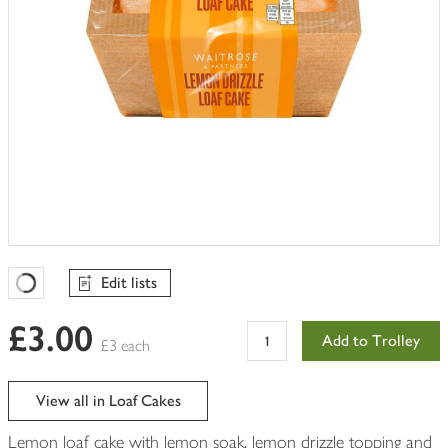
Edit lists
Favourites Loading
£3.00
Add to Trolley
£3 each
View all in Loaf Cakes
Lemon loaf cake with lemon soak, lemon drizzle topping and