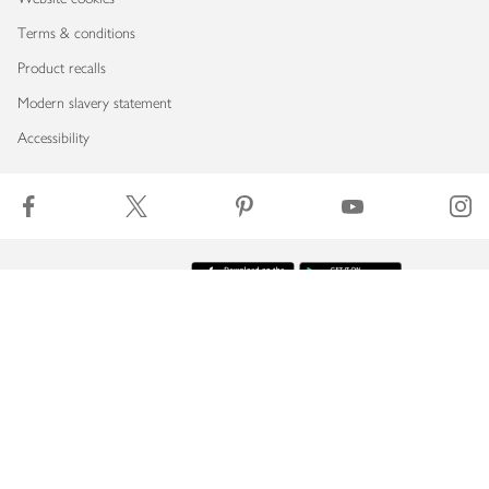
Terms & conditions
Product recalls
Modern slavery statement
Accessibility
Download our app
Copyright © 2026 Waitrose & Partners