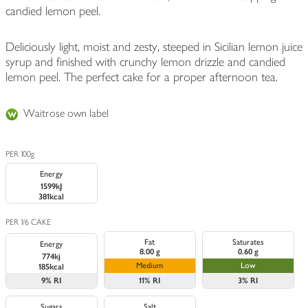
candied lemon peel.
Deliciously light, moist and zesty, steeped in Sicilian lemon juice
syrup and finished with crunchy lemon drizzle and candied
lemon peel. The perfect cake for a proper afternoon tea.
Waitrose own label
PER 100g
Energy
1599kJ
381kcal
PER 1/6 CAKE
Fat
Saturates
Energy
8.00 g
0.60 g
774kj
Medium
Low
185kcal
9%
RI
11%
RI
3%
RI
Sugars
Salt