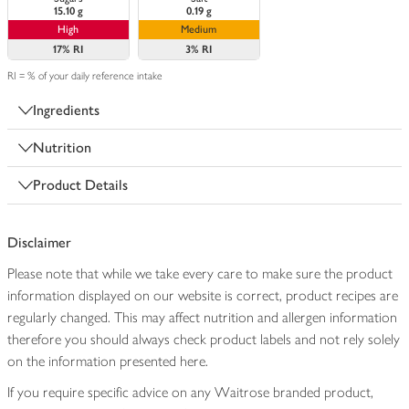
15.10 g
0.19 g
High
Medium
17%
RI
3%
RI
RI = % of your daily reference intake
Ingredients
Nutrition
Product Details
Disclaimer
Please note that while we take every care to make sure the product
information displayed on our website is correct, product recipes are
regularly changed. This may affect nutrition and allergen information
therefore you should always check product labels and not rely solely
on the information presented here.
If you require specific advice on any Waitrose branded product,