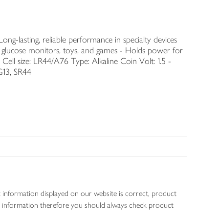
ng-lasting, reliable performance in specialty devices
s, glucose monitors, toys, and games - Holds power for
 Cell size: LR44/A76 Type: Alkaline Coin Volt: 1.5 -
G13, SR44
 information displayed on our website is correct, product
gen information therefore you should always check product