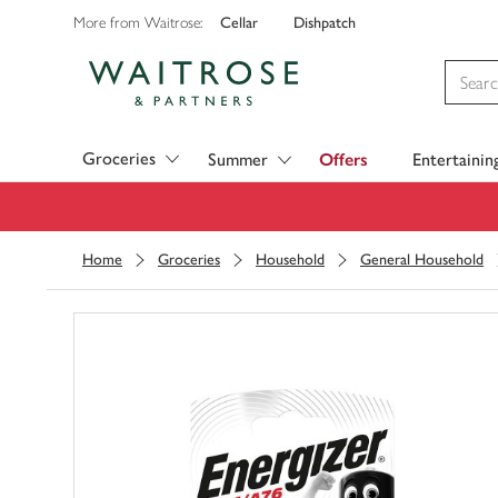
Cellar
Dishpatch
More from Waitrose:
Visit Waitrose.com
Groceries
Summer
Offers
Entertainin
Home
Groceries
Household
General Household