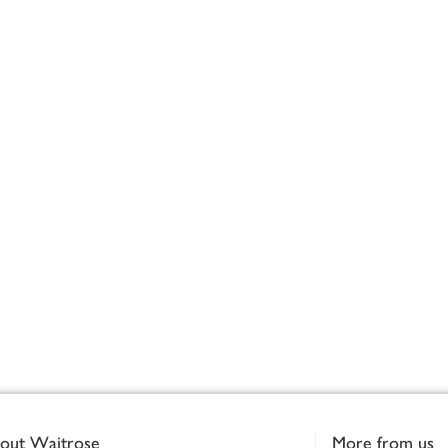
out Waitrose
More from us