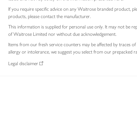
If you require specific advice on any Waitrose branded product, p
products, please contact the manufacturer.
This information is supplied for personal use only. It may not be
of Waitrose Limited nor without due acknowledgement.
Items from our fresh service counters may be affected by traces of 
allergy or intolerance, we suggest you select from our prepacked ra
Legal disclaimer