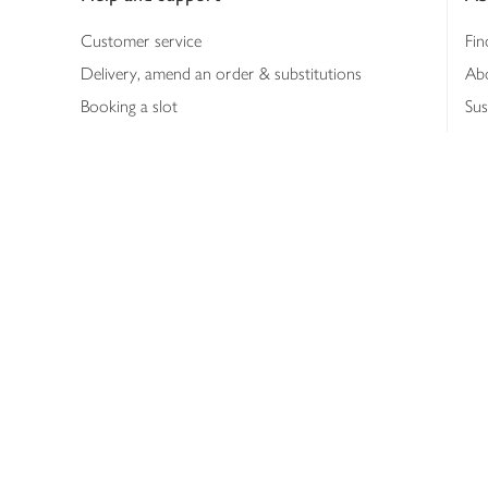
Customer service
Fin
Delivery, amend an order & substitutions
Ab
Booking a slot
Sus
Contact us
Bus
Shopping online
Hea
Shopping in store
Med
Refunds
The
Th
Int
Job
Abo
Joh
Privacy notice
Consumer Review Po