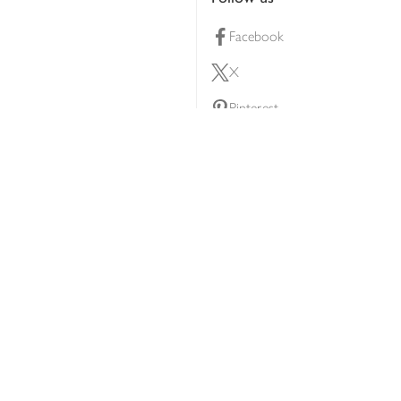
Facebook
X
Pinterest
lty scheme
YouTube
Instagram
ners
Download our app
ern slavery statement
Accessibility