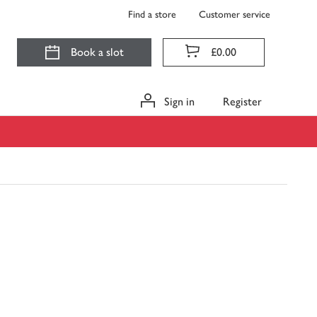
Find a store
Customer service
Book a slot
£0.00
Sign in
Register