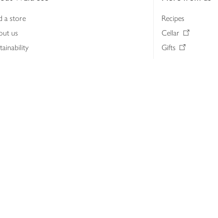
d a store
Recipes
out us
Cellar
tainability
Gifts
iness to business
Delivery Pass
lth & nutrition
My Waitrose loya
ia centre
Gift cards
 Waitrose farm, Leckford Estate
John Lewis & Part
e Waitrose Foundation
John Lewis Money
erested in supplying Waitrose?
Dishpatch
s at Waitrose and John Lewis
ut the John Lewis Partnership
n Lewis Partnership Insights & Media
licy
Website cookies
Terms & conditions
Product recalls
Mod