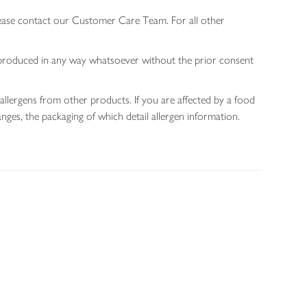
lease contact our Customer Care Team. For all other
 reproduced in any way whatsoever without the prior consent
allergens from other products. If you are affected by a food
nges, the packaging of which detail allergen information.