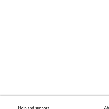
Footer
Help and support
Ab