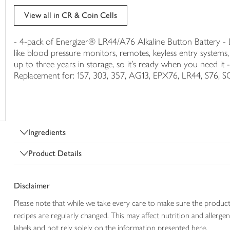
trolley
View all in CR & Coin Cells
- 4-pack of Energizer® LR44/A76 Alkaline Button Battery - Lo
like blood pressure monitors, remotes, keyless entry system
up to three years in storage, so it's ready when you need it -
Replacement for: 157, 303, 357, AG13, EPX76, LR44, S76, S
Ingredients
Product Details
Disclaimer
Please note that while we take every care to make sure the product
recipes are regularly changed. This may affect nutrition and aller
labels and not rely solely on the information presented here.