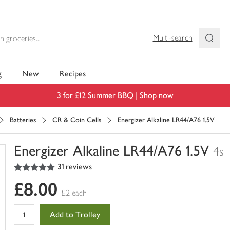
Multi-search
g
New
Recipes
3 for £12 Summer BBQ |
Shop now
Batteries
CR & Coin Cells
Energizer Alkaline LR44/A76 1.5V
Energizer Alkaline LR44/A76 1.5V
4s
5
out of 5 stars
31 reviews
You
have
£8.00
0
£2 each
of
this
Add to Trolley
in
your