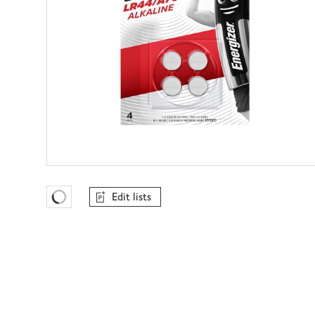
Edit lists
Favourites Loading