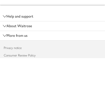
Footer
Help and support
About Waitrose
More from us
Privacy notice
Consumer Review Policy
Website cookies
Terms & conditions
Product recalls
Modern slavery statement
Accessibility