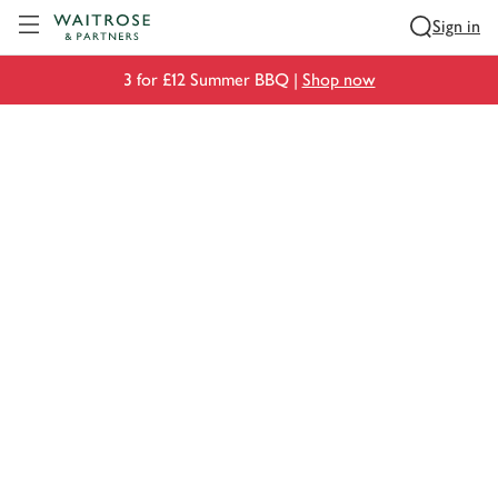
Visit Waitrose.com
Sign in
3 for £12 Summer BBQ |
Shop now