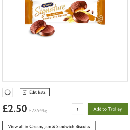
Edit lists
Favourites Loading
£2.50
Add to Trolley
£22.94/kg
View all in Cream, Jam & Sandwich Biscuits