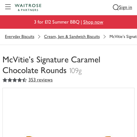
Visit Waitrose.com
Sign in
3 for £12 Summer BBQ |
Shop now
Everyday Biscuits
Cream, Jam & Sandwich Biscuits
McVitie's Sign
McVitie's Signature Caramel
Chocolate Rounds
109g
4.5
out of 5 stars
353 reviews
You
have
0
of
this
in
your
trolley