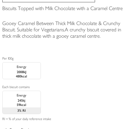
Biscuits Topped with Milk Chocolate with a Caramel Centre
Gooey Caramel Between Thick Milk Chocolate & Crunchy
Biscuit. Suitable for Vegetarians.A crunchy biscuit covered in
thick milk chocolate with a gooey caramel centre.
Per 100g
Energy
2008kJ
480kcal
Each biscuit contains
Energy
245kj
59kcal
3%
RI
RI = % of your daily reference intake