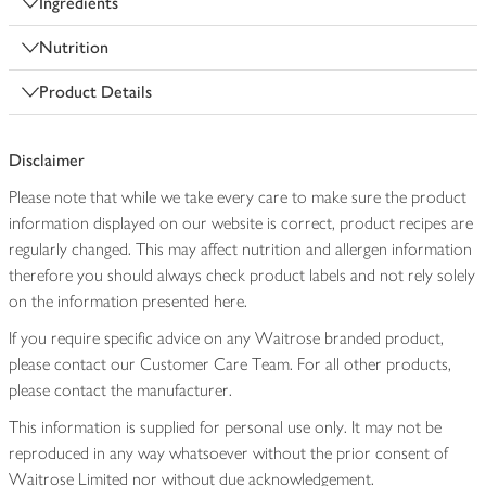
Ingredients
Nutrition
Product Details
Disclaimer
Please note that while we take every care to make sure the product
information displayed on our website is correct, product recipes are
regularly changed. This may affect nutrition and allergen information
therefore you should always check product labels and not rely solely
on the information presented here.
If you require specific advice on any Waitrose branded product,
please contact our Customer Care Team. For all other products,
please contact the manufacturer.
This information is supplied for personal use only. It may not be
reproduced in any way whatsoever without the prior consent of
Waitrose Limited nor without due acknowledgement.