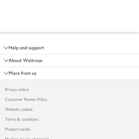
Footer
Help and support
About Waitrose
More from us
Privacy notice
Consumer Review Policy
Website cookies
Terms & conditions
Product recalls