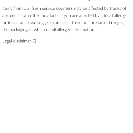
Items from our fresh service counters may be affected by traces of
allergens from other products. If you are affected by a food allergy
or intolerance, we suggest you select from our prepacked ranges,
the packaging of which detail allergen information.
Legal disclaimer