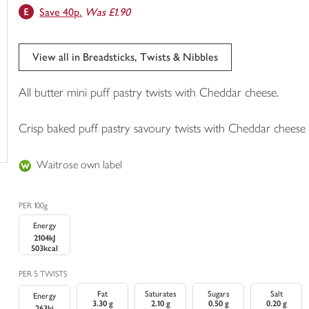
Save 40p.
Was £1.90
trolley
View all in Breadsticks, Twists & Nibbles
All butter mini puff pastry twists with Cheddar cheese.
Crisp baked puff pastry savoury twists with Cheddar cheese
Waitrose own label
PER 100g
Energy
2104kJ
503kcal
PER 5 TWISTS
Fat
Saturates
Sugars
Salt
Energy
3.30 g
2.10 g
0.50 g
0.20 g
263kj