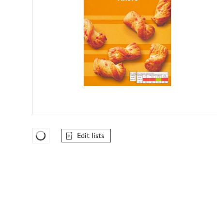
Edit lists
Favourites Loading