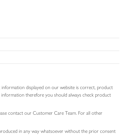
 information displayed on our website is correct, product
gen information therefore you should always check product
lease contact our Customer Care Team. For all other
 reproduced in any way whatsoever without the prior consent