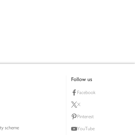
Follow us
Facebook
X
Pinterest
lty scheme
YouTube