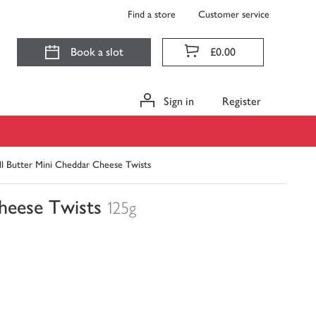
Find a store
Customer service
Book a slot
£0.00
Sign in
Register
l Butter Mini Cheddar Cheese Twists
heese Twists
125g