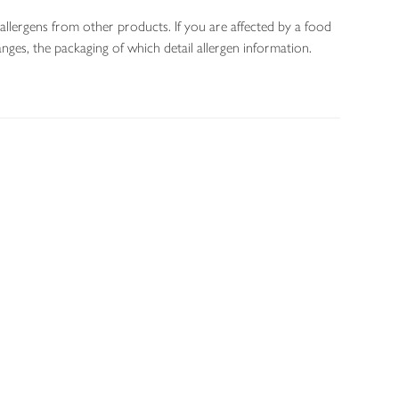
allergens from other products. If you are affected by a food
nges, the packaging of which detail allergen information.