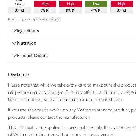
High
High
Low
High
63kcal
3%
RI
5%
RI
11%
RI
<1%
RI
3%
RI
RI = % of your daily reference intake
Ingredients
Nutrition
Product Details
Disclaimer
Please note that while we take every care to make sure the product
recipes are regularly changed. This may affect nutrition and aller
labels and not rely solely on the information presented here.
If you require specific advice on any Waitrose branded product, p
products, please contact the manufacturer.
This information is supplied for personal use only. It may not be
of Waitrose Limited nor without due acknowledgement.