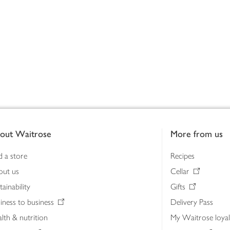
out Waitrose
More from us
d a store
Recipes
out us
Cellar
tainability
Gifts
iness to business
Delivery Pass
lth & nutrition
My Waitrose loya