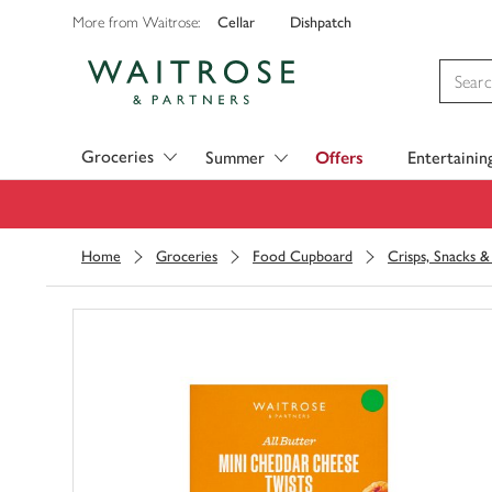
Cellar
Dishpatch
More from Waitrose:
Visit Waitrose.com
Groceries
Summer
Offers
Entertainin
Home
Groceries
Food Cupboard
Crisps, Snacks 