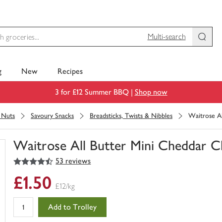
Multi-search
g
New
Recipes
3 for £12 Summer BBQ |
Shop now
& Nuts
Savoury Snacks
Breadsticks, Twists & Nibbles
Waitrose Al
Waitrose All Butter Mini Cheddar C
4.5
out of 5 stars
53 reviews
You
have
£1.50
0
£12/kg
of
this
Add to Trolley
in
your