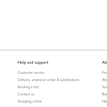
Footer
Help and support
Ab
Customer service
Fin
Delivery, amend an order & substitutions
Ab
Booking a slot
Sus
Contact us
Bus
Shopping online
Hea