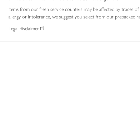
Items from our fresh service counters may be affected by traces of 
allergy or intolerance, we suggest you select from our prepacked ra
Legal disclaimer