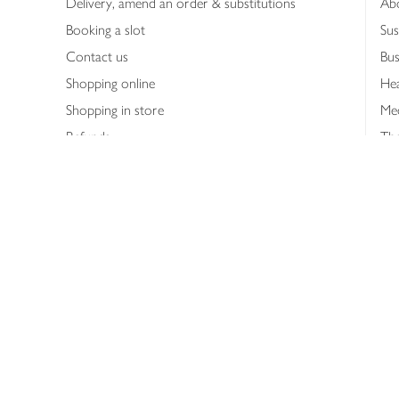
Delivery, amend an order & substitutions
Ab
Booking a slot
Sus
Contact us
Bus
Shopping online
Hea
Shopping in store
Med
Refunds
The
Th
Int
Job
Abo
Joh
Privacy notice
Consumer Review Po