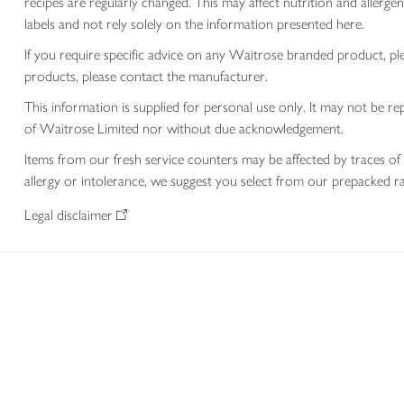
recipes are regularly changed. This may affect nutrition and aller
labels and not rely solely on the information presented here.
If you require specific advice on any Waitrose branded product, p
products, please contact the manufacturer.
This information is supplied for personal use only. It may not be
of Waitrose Limited nor without due acknowledgement.
Items from our fresh service counters may be affected by traces of 
allergy or intolerance, we suggest you select from our prepacked ra
Legal disclaimer