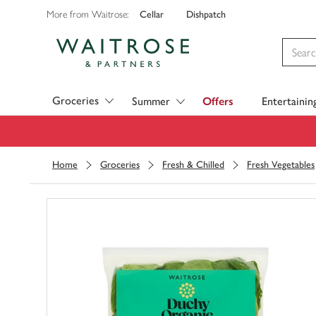
Cellar
Dishpatch
More from Waitrose:
Visit Waitrose.com
Groceries
Summer
Offers
Entertainin
Home
Groceries
Fresh & Chilled
Fresh Vegetables