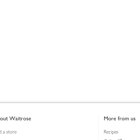
out Waitrose
More from us
d a store
Recipes