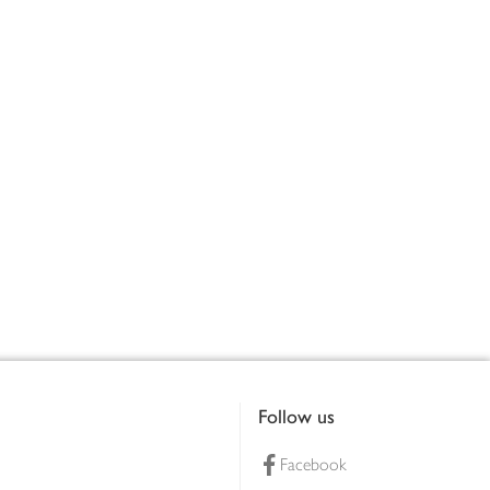
Follow us
Facebook