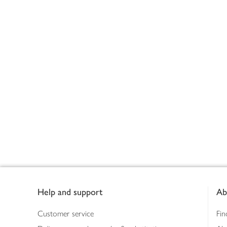
Footer
Help and support
Ab
Customer service
Fin