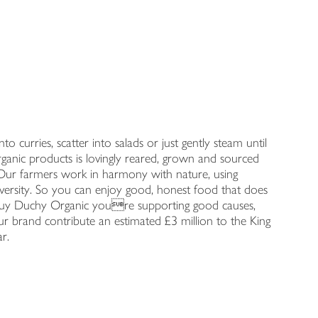
o curries, scatter into salads or just gently steam until
ganic products is lovingly reared, grown and sourced
s. Our farmers work in harmony with nature, using
iversity. So you can enjoy good, honest food that does
uy Duchy Organic youre supporting good causes,
r brand contribute an estimated £3 million to the King
r.