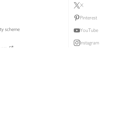
X
Pinterest
lty scheme
YouTube
Instagram
ners
Download our app
ern slavery statement
Accessibility