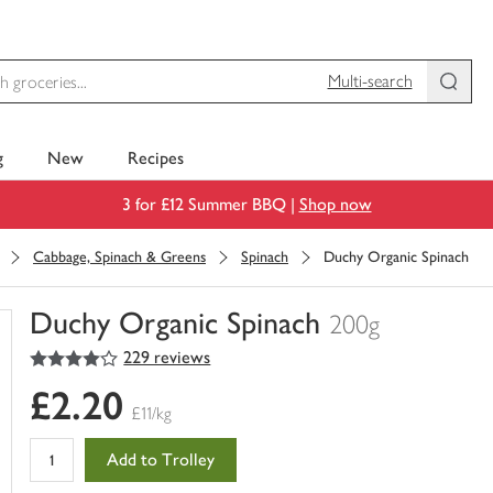
Multi-search
g
New
Recipes
3 for £12 Summer BBQ |
Shop now
Cabbage, Spinach & Greens
Spinach
Duchy Organic Spinach
Duchy Organic Spinach
200g
4
out of 5 stars
229 reviews
You
have
£2.20
0
£11/kg
of
this
Add to Trolley
in
your