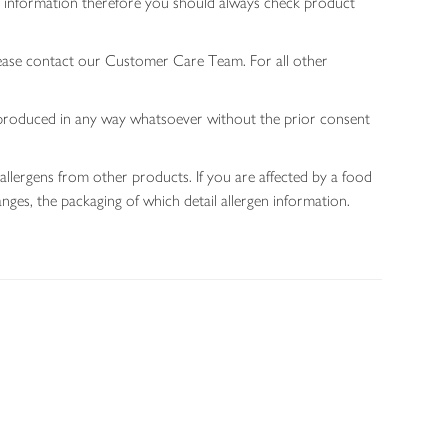
gen information therefore you should always check product
lease contact our Customer Care Team. For all other
 reproduced in any way whatsoever without the prior consent
allergens from other products. If you are affected by a food
nges, the packaging of which detail allergen information.