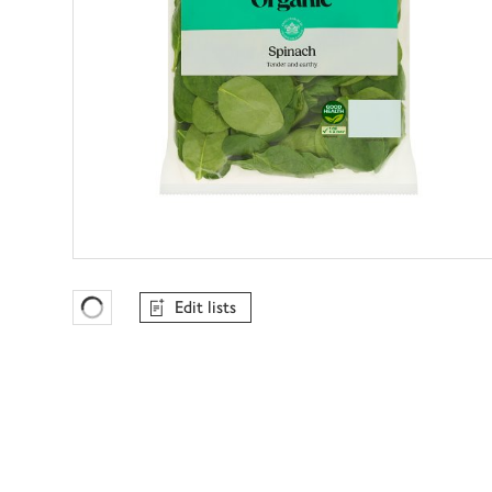
Edit lists
Favourites Loading