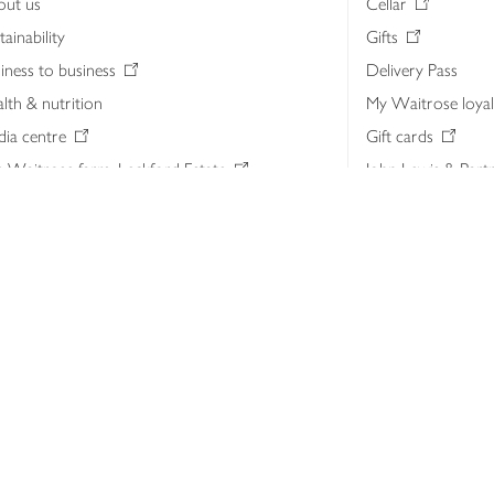
out us
Cellar
tainability
Gifts
iness to business
Delivery Pass
lth & nutrition
My Waitrose loya
ia centre
Gift cards
 Waitrose farm, Leckford Estate
John Lewis & Part
e Waitrose Foundation
John Lewis Money
erested in supplying Waitrose?
Dishpatch
s at Waitrose and John Lewis
ut the John Lewis Partnership
n Lewis Partnership Insights & Media
licy
Website cookies
Terms & conditions
Product recalls
Mod