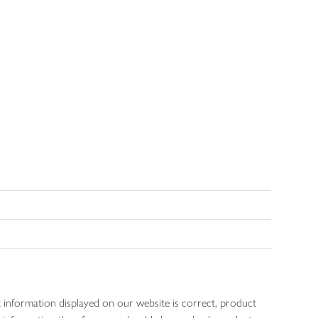
 information displayed on our website is correct, product