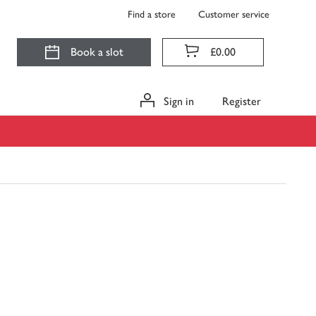
Find a store
Customer service
Book a slot
£0.00
Sign in
Register