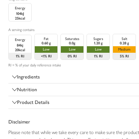
Energy
104kJ
25kcal
A serving contains
Fat
Saturates
Sugars
Salt
Energy
0.60 g
0.0g
1.20 g
0.28 g
84kj
Low
Low
Low
Medium
20kcal
1%
RI
<1%
RI
0%
RI
1%
RI
5%
RI
RI = % of your daily reference intake
Ingredients
Nutrition
Product Details
Disclaimer
Please note that while we take every care to make sure the product