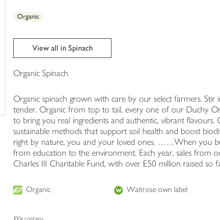
trolley
Organic
View all in Spinach
Organic Spinach
Organic spinach grown with care by our select farmers. Stir int
tender. Organic from top to tail, every one of our Duchy Or
to bring you real ingredients and authentic, vibrant flavour
sustainable methods that support soil health and boost biod
right by nature, you and your loved ones. ……When you b
from education to the environment. Each year, sales from ou
Charles III Charitable Fund, with over £50 million raised so fa
Organic
Waitrose own label
100g contains