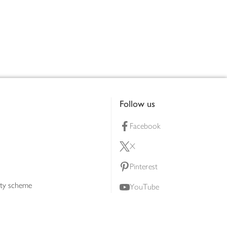
Follow us
Facebook
X
Pinterest
lty scheme
YouTube
Instagram
ners