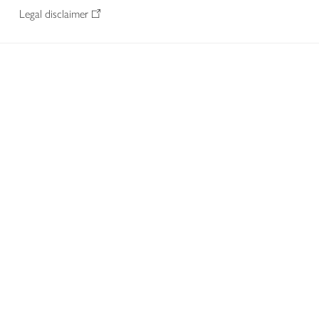
Legal disclaimer