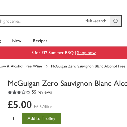
Multi-search
g
New
Recipes
3 for £12 Summer BBQ |
Shop now
Low & Alcohol Free Wine
McGuigan Zero Sauvignon Blanc Alcohol Free
McGuigan Zero Sauvignon Blanc Alco
3
out of 5 stars
55 reviews
You
have
£5.00
0
£6.67/litre
of
this
Add to Trolley
in
your