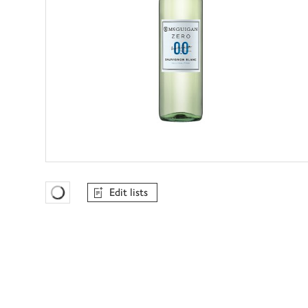
Edit lists
Favourites Loading