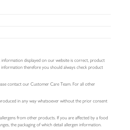
 information displayed on our website is correct, product
gen information therefore you should always check product
lease contact our Customer Care Team. For all other
 reproduced in any way whatsoever without the prior consent
allergens from other products. If you are affected by a food
nges, the packaging of which detail allergen information.