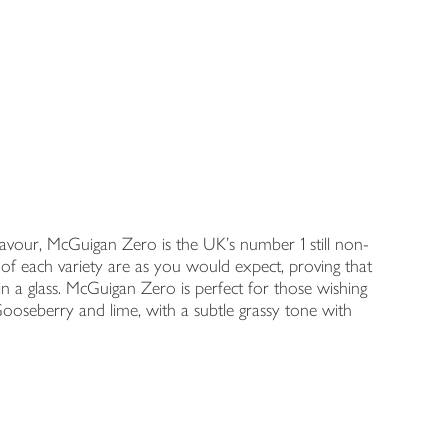
flavour, McGuigan Zero is the UK’s number 1 still non-
s of each variety are as you would expect, proving that
in a glass. McGuigan Zero is perfect for those wishing
Gooseberry and lime, with a subtle grassy tone with