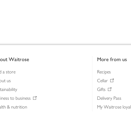
out Waitrose
More from us
d a store
Recipes
out us
Cellar
tainability
Gifts
iness to business
Delivery Pass
lth & nutrition
My Waitrose loya
ia centre
Gift cards
 Waitrose farm, Leckford Estate
John Lewis & Part