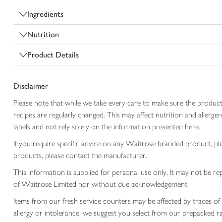
Ingredients
Nutrition
Product Details
Disclaimer
Please note that while we take every care to make sure the product
recipes are regularly changed. This may affect nutrition and aller
labels and not rely solely on the information presented here.
If you require specific advice on any Waitrose branded product, p
products, please contact the manufacturer.
This information is supplied for personal use only. It may not be
of Waitrose Limited nor without due acknowledgement.
Items from our fresh service counters may be affected by traces of 
allergy or intolerance, we suggest you select from our prepacked ra