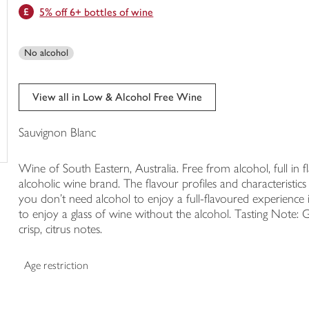
5% off 6+ bottles of wine
trolley
No alcohol
View all in Low & Alcohol Free Wine
Sauvignon Blanc
Wine of South Eastern, Australia. Free from alcohol, full in 
alcoholic wine brand. The flavour profiles and characteristic
you don’t need alcohol to enjoy a full-flavoured experience 
to enjoy a glass of wine without the alcohol. Tasting Note: 
crisp, citrus notes.
Age restriction