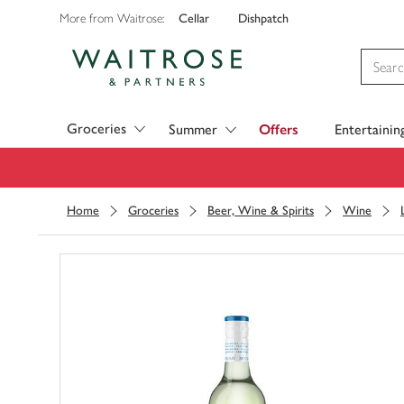
Cellar
Dishpatch
More from Waitrose:
Visit Waitrose.com
Groceries
Summer
Offers
Entertainin
Home
Groceries
Beer, Wine & Spirits
Wine