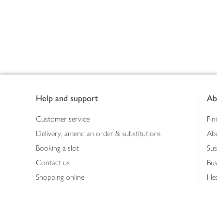
Footer
Help and support
Ab
Customer service
Fin
Delivery, amend an order & substitutions
Ab
Booking a slot
Sus
Contact us
Bus
Shopping online
Hea
Shopping in store
Med
Refunds
The