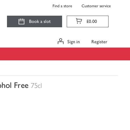
Find a store
Customer service
Book a slot
£0.00
Sign in
Register
hol Free
75cl