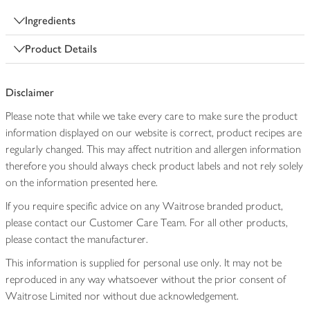
Ingredients
Product Details
Disclaimer
Please note that while we take every care to make sure the product
information displayed on our website is correct, product recipes are
regularly changed. This may affect nutrition and allergen information
therefore you should always check product labels and not rely solely
on the information presented here.
If you require specific advice on any Waitrose branded product,
please contact our Customer Care Team. For all other products,
please contact the manufacturer.
This information is supplied for personal use only. It may not be
reproduced in any way whatsoever without the prior consent of
Waitrose Limited nor without due acknowledgement.