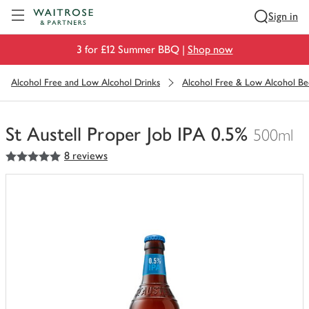
Visit Waitrose.com
Sign in
3 for £12 Summer BBQ |
Shop now
Alcohol Free and Low Alcohol Drinks
Alcohol Free & Low Alcohol Be
St Austell Proper Job IPA 0.5%
500ml
5
out of 5 stars
8 reviews
You
have
0
of
this
in
your
trolley