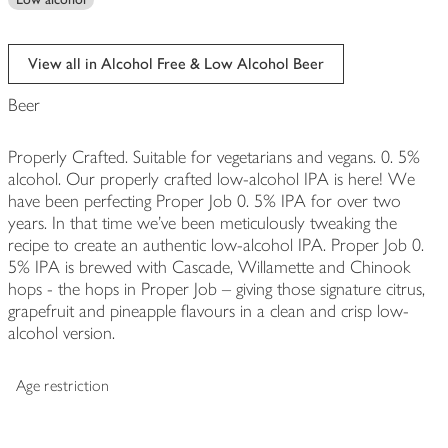
View all in Alcohol Free & Low Alcohol Beer
Beer
Properly Crafted. Suitable for vegetarians and vegans. 0. 5%
alcohol. Our properly crafted low-alcohol IPA is here! We
have been perfecting Proper Job 0. 5% IPA for over two
years. In that time we've been meticulously tweaking the
recipe to create an authentic low-alcohol IPA. Proper Job 0.
5% IPA is brewed with Cascade, Willamette and Chinook
hops - the hops in Proper Job – giving those signature citrus,
grapefruit and pineapple flavours in a clean and crisp low-
alcohol version.
Age restriction