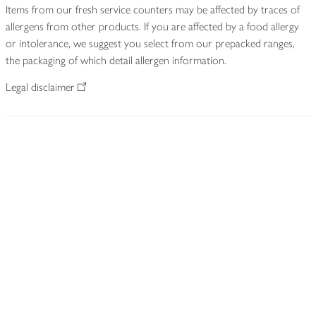
Items from our fresh service counters may be affected by traces of
allergens from other products. If you are affected by a food allergy
or intolerance, we suggest you select from our prepacked ranges,
the packaging of which detail allergen information.
Legal disclaimer