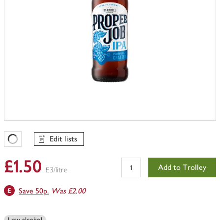
Edit lists
Favourites Loading
£1.50
Add to Trolley
£3/litre
Save 50p.
Was £2.00
Low alcohol