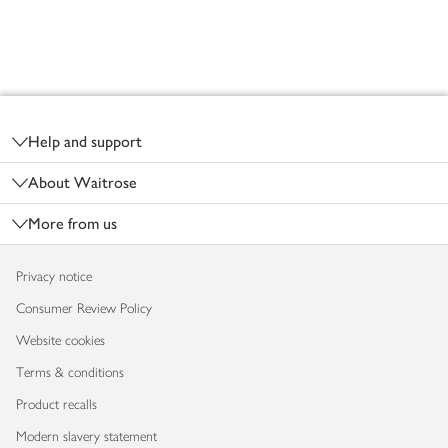
Footer
Help and support
About Waitrose
More from us
Privacy notice
Consumer Review Policy
Website cookies
Terms & conditions
Product recalls
Modern slavery statement