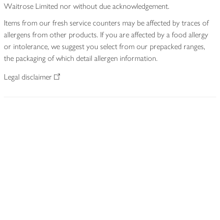
Waitrose Limited nor without due acknowledgement.
Items from our fresh service counters may be affected by traces of
allergens from other products. If you are affected by a food allergy
or intolerance, we suggest you select from our prepacked ranges,
the packaging of which detail allergen information.
Legal disclaimer