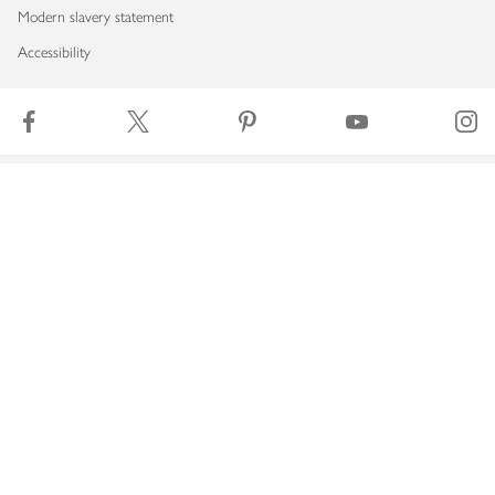
Modern slavery statement
Accessibility
Download our app
Copyright © 2026 Waitrose & Partners