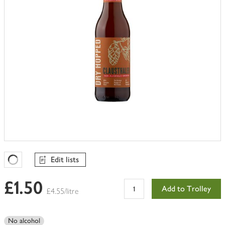
Edit lists
Favourites Loading
£1.50
Add to Trolley
£4.55/litre
No alcohol