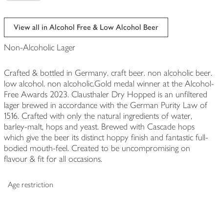
View all in Alcohol Free & Low Alcohol Beer
Non-Alcoholic Lager
Crafted & bottled in Germany. craft beer. non alcoholic beer.
low alcohol. non alcoholic.Gold medal winner at the Alcohol-
Free Awards 2023. Clausthaler Dry Hopped is an unfiltered
lager brewed in accordance with the German Purity Law of
1516. Crafted with only the natural ingredients of water,
barley-malt, hops and yeast. Brewed with Cascade hops
which give the beer its distinct hoppy finish and fantastic full-
bodied mouth-feel. Created to be uncompromising on
flavour & fit for all occasions.
Age restriction