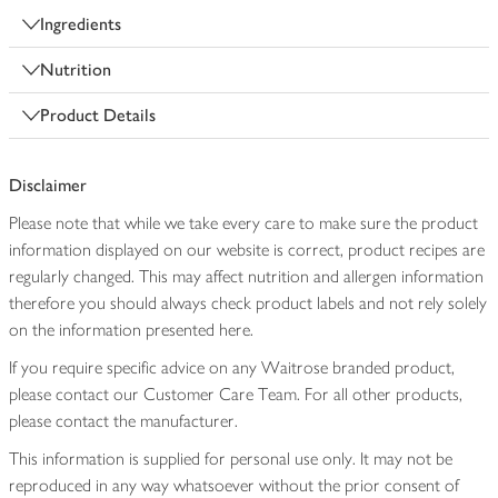
Ingredients
Nutrition
Product Details
Disclaimer
Please note that while we take every care to make sure the product
information displayed on our website is correct, product recipes are
regularly changed. This may affect nutrition and allergen information
therefore you should always check product labels and not rely solely
on the information presented here.
If you require specific advice on any Waitrose branded product,
please contact our Customer Care Team. For all other products,
please contact the manufacturer.
This information is supplied for personal use only. It may not be
reproduced in any way whatsoever without the prior consent of