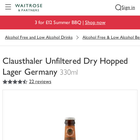
Visit Waitrose.com
Sign in
3 for £12 Summer BBQ |
Shop now
Alcohol Free and Low Alcohol Drinks
Alcohol Free & Low Alcohol Be
Clausthaler Unfiltered Dry Hopped
Lager Germany
330ml
4.5
out of 5 stars
22 reviews
You
have
0
of
this
in
your
trolley