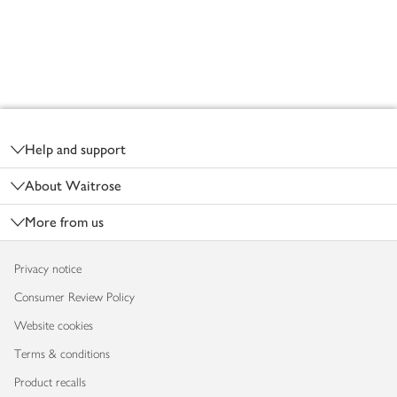
Footer
Help and support
About Waitrose
More from us
Privacy notice
Consumer Review Policy
Website cookies
Terms & conditions
Product recalls